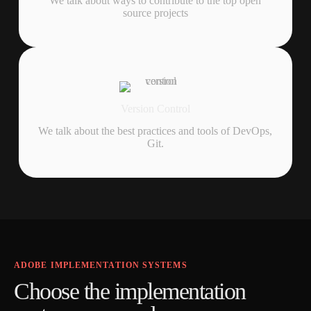
We talk about ways to contribute to the top open
source projects
Version Control
We talk about the best practices and tools of DevOps,
Git.
ADOBE IMPLEMENTATION SYSTEMS
C
h
o
o
s
e
t
h
e
i
m
p
l
e
m
e
n
t
a
t
i
o
n