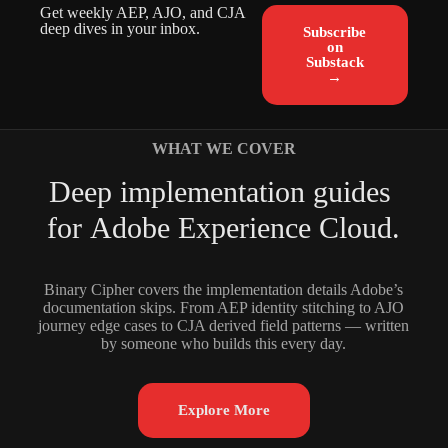
Get weekly AEP, AJO, and CJA
deep dives in your inbox.
Subscribe
on
Substack
→
WHAT WE COVER
D
e
e
p
i
m
p
l
e
m
e
n
t
a
t
i
o
n
g
u
i
d
e
s
f
o
r
A
d
o
b
e
E
x
p
e
r
i
e
n
c
e
C
l
o
u
d
.
Binary Cipher covers the implementation details Adobe’s
documentation skips. From AEP identity stitching to AJO
journey edge cases to CJA derived field patterns — written
by someone who builds this every day.
Explore More