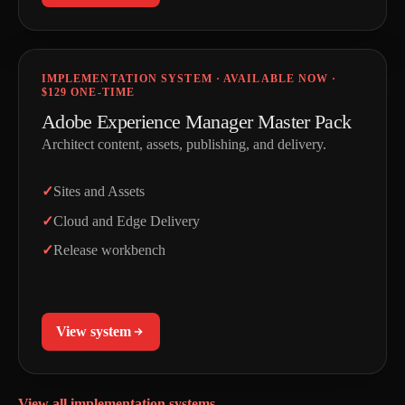
IMPLEMENTATION SYSTEM · AVAILABLE NOW ·
$129 ONE-TIME
Adobe Experience Manager Master Pack
Architect content, assets, publishing, and delivery.
Sites and Assets
Cloud and Edge Delivery
Release workbench
View system
View all implementation systems