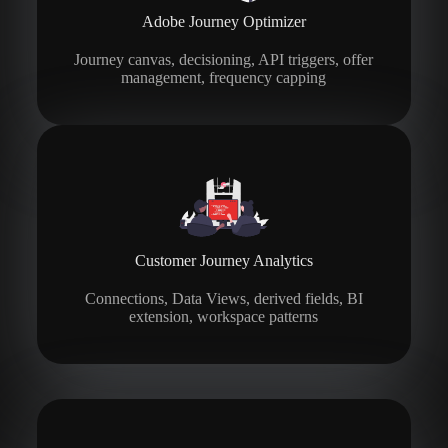
Adobe Journey Optimizer
Journey canvas, decisioning, API triggers, offer
management, frequency capping
Customer Journey Analytics
Connections, Data Views, derived fields, BI
extension, workspace patterns