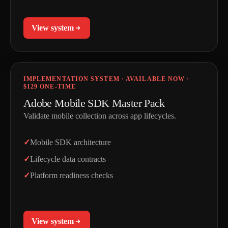
View system
IMPLEMENTATION SYSTEM · AVAILABLE NOW ·
$129 ONE-TIME
Adobe Mobile SDK Master Pack
Validate mobile collection across app lifecycles.
Mobile SDK architecture
Lifecycle data contracts
Platform readiness checks
View system