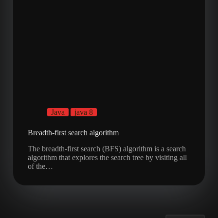
Java
java 8
Breadth-first search algorithm
The breadth-first search (BFS) algorithm is a search
algorithm that explores the search tree by visiting all
of the…