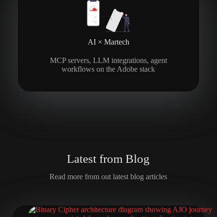
AI × Martech
MCP servers, LLM integrations, agent
workflows on the Adobe stack
L
a
t
e
s
t
f
r
o
m
B
l
o
g
Read more from out latest blog articles