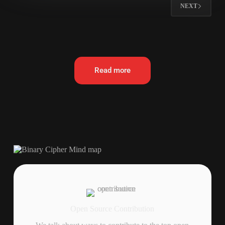
NEXT
Read more
Open Source Contribution