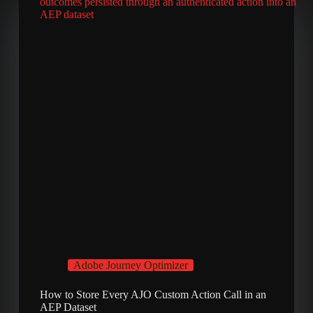
Adobe Journey Optimizer
How to Store Every AJO Custom Action Call in an
AEP Dataset