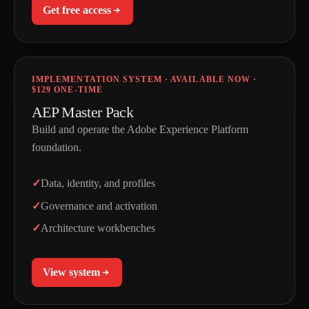
Get free access
IMPLEMENTATION SYSTEM · AVAILABLE NOW ·
$129 ONE-TIME
AEP Master Pack
Build and operate the Adobe Experience Platform
foundation.
Data, identity, and profiles
Governance and activation
Architecture workbenches
View system