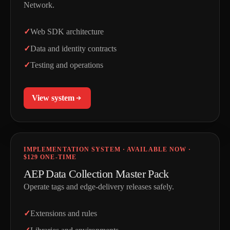
Network.
Web SDK architecture
Data and identity contracts
Testing and operations
View system
IMPLEMENTATION SYSTEM · AVAILABLE NOW ·
$129 ONE-TIME
AEP Data Collection Master Pack
Operate tags and edge-delivery releases safely.
Extensions and rules