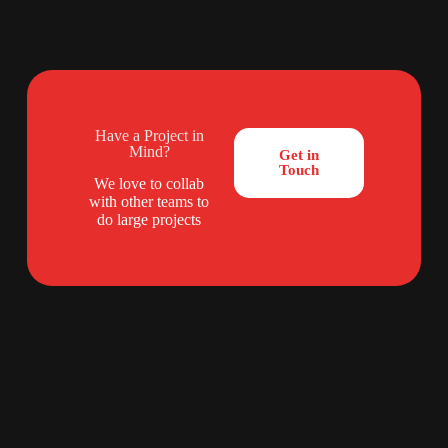
Have a Project in
Mind?
Get in
Touch
We love to collab
with other teams to
do large projects