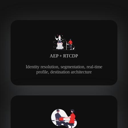
AEP + RTCDP
Identity resolution, segmentation, real-time
profile, destination architecture