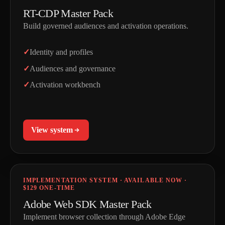
RT-CDP Master Pack
Build governed audiences and activation operations.
Identity and profiles
Audiences and governance
Activation workbench
View system
IMPLEMENTATION SYSTEM · AVAILABLE NOW ·
$129 ONE-TIME
Adobe Web SDK Master Pack
Implement browser collection through Adobe Edge