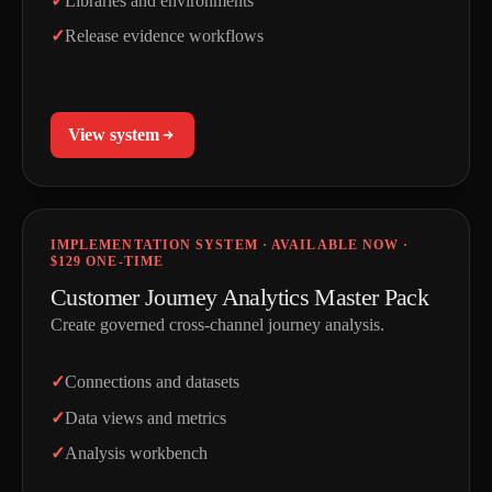
Libraries and environments
Release evidence workflows
View system
IMPLEMENTATION SYSTEM · AVAILABLE NOW ·
$129 ONE-TIME
Customer Journey Analytics Master Pack
Create governed cross-channel journey analysis.
Connections and datasets
Data views and metrics
Analysis workbench