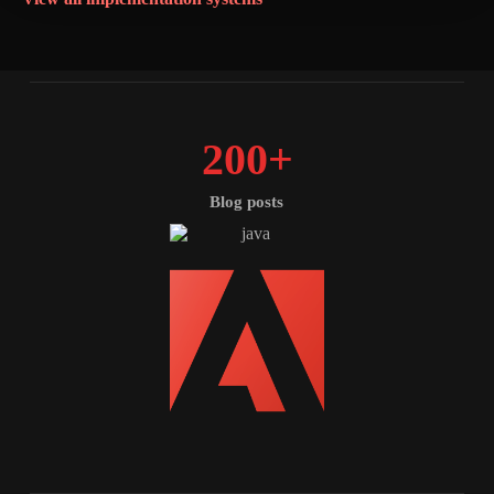
200
+
Blog posts