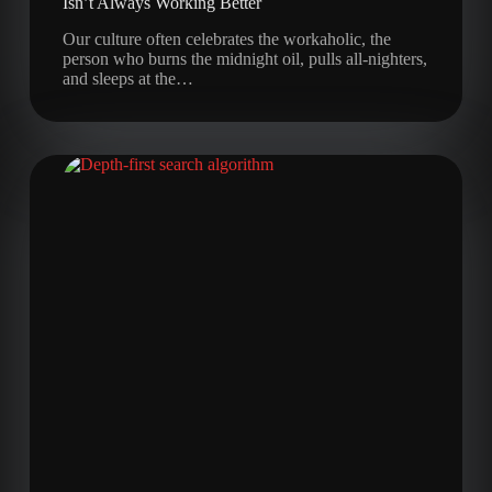
Isn’t Always Working Better
Our culture often celebrates the workaholic, the
person who burns the midnight oil, pulls all-nighters,
and sleeps at the…