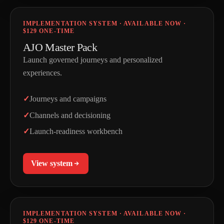
IMPLEMENTATION SYSTEM · AVAILABLE NOW ·
$129 ONE-TIME
AJO Master Pack
Launch governed journeys and personalized
experiences.
Journeys and campaigns
Channels and decisioning
Launch-readiness workbench
View system
IMPLEMENTATION SYSTEM · AVAILABLE NOW ·
$129 ONE-TIME