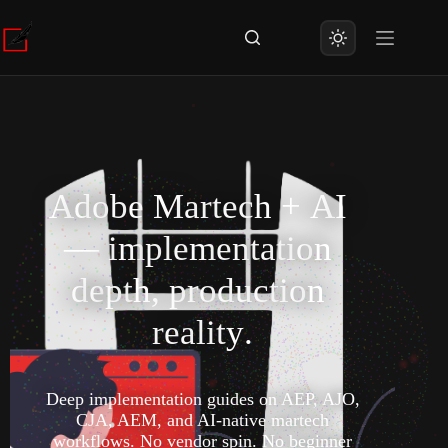
A
d
o
b
e
M
a
r
t
e
c
h
+
A
I
—
i
m
p
l
e
m
e
n
t
a
t
i
o
n
d
e
p
t
h
,
p
r
o
d
u
c
t
i
o
n
r
e
a
l
i
t
y
.
Deep implementation guides on AEP, AJO,
CJA, AEM, and AI-native martech
workflows. No vendor spin. No beginner