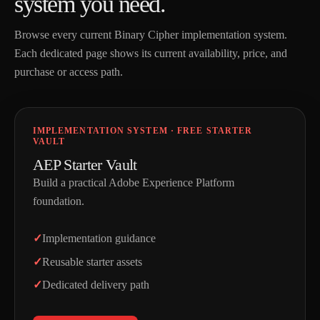
s
y
s
t
e
m
y
o
u
n
e
e
d
.
Browse every current Binary Cipher implementation system.
Each dedicated page shows its current availability, price, and
purchase or access path.
IMPLEMENTATION SYSTEM · FREE STARTER
VAULT
AEP Starter Vault
Build a practical Adobe Experience Platform
foundation.
Implementation guidance
Reusable starter assets
Dedicated delivery path