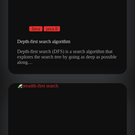
Java
java 8
Depth-first search algorithm
Depth-first search (DFS) is a search algorithm that
explores the search tree by going as deep as possible
along…