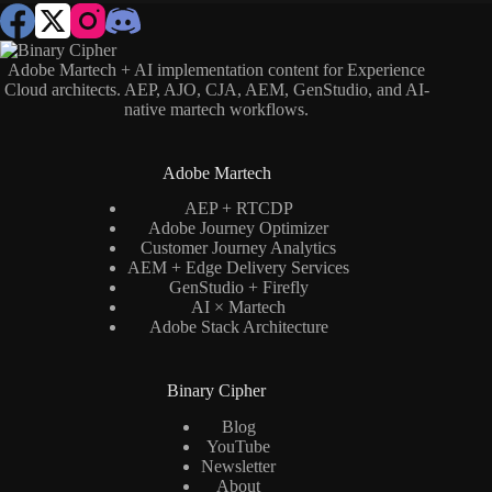
Adobe Martech + AI implementation content for Experience
Cloud architects. AEP, AJO, CJA, AEM, GenStudio, and AI-
native martech workflows.
Adobe Martech
AEP + RTCDP
Adobe Journey Optimizer
Customer Journey Analytics
AEM + Edge Delivery Services
GenStudio + Firefly
AI × Martech
Adobe Stack Architecture
Binary Cipher
Blog
YouTube
Newsletter
About