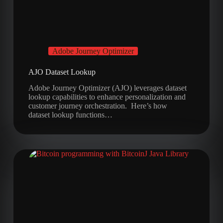
Adobe Journey Optimizer
AJO Dataset Lookup
Adobe Journey Optimizer (AJO) leverages dataset
lookup capabilities to enhance personalization and
customer journey orchestration. Here’s how
dataset lookup functions…