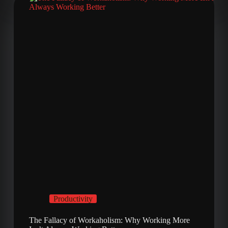
Productivity
The Fallacy of Workaholism: Why Working More