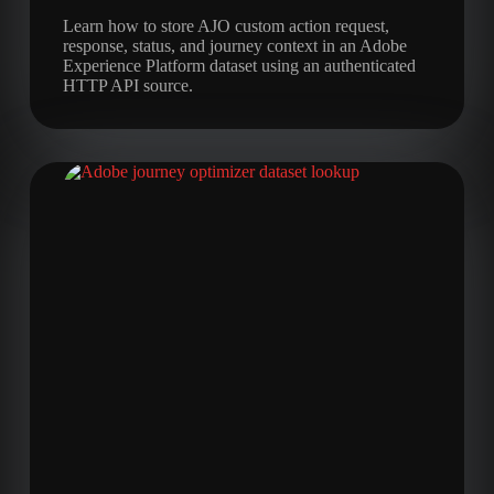
Learn how to store AJO custom action request,
response, status, and journey context in an Adobe
Experience Platform dataset using an authenticated
HTTP API source.