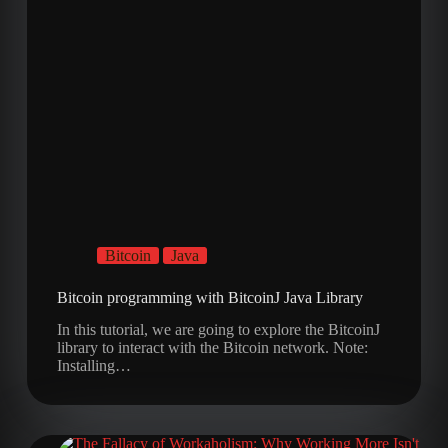
Bitcoin
Java
Bitcoin programming with BitcoinJ Java Library
In this tutorial, we are going to explore the BitcoinJ
library to interact with the Bitcoin network. Note:
Installing…