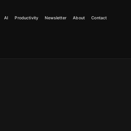
AI
Productivity
Newsletter
About
Contact