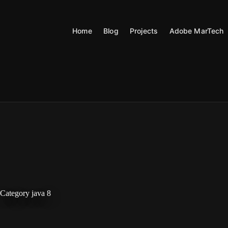
Skip
to
content
Home
Blog
Projects
Adobe MarTech
Category
java 8