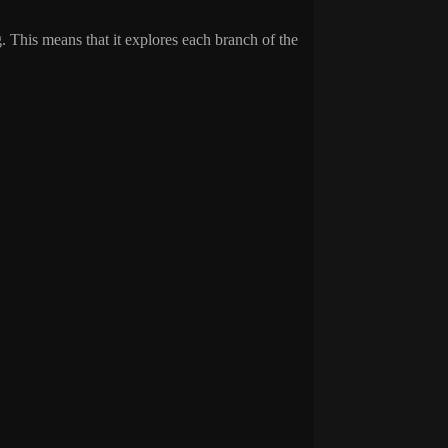
. This means that it explores each branch of the