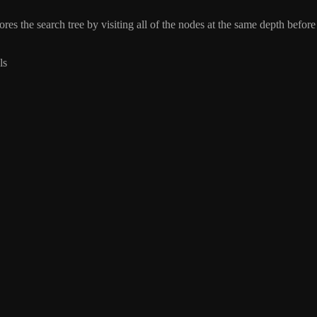
res the search tree by visiting all of the nodes at the same depth before
ls