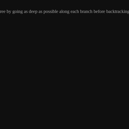
 tree by going as deep as possible along each branch before backtracking