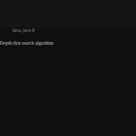
Java
,
java 8
Depth-first search algorithm