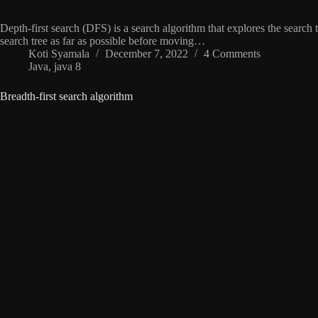
Depth-first search (DFS) is a search algorithm that explores the search
search tree as far as possible before moving…
Koti Syamala
December 7, 2022
4 Comments
Java
,
java 8
Breadth-first search algorithm