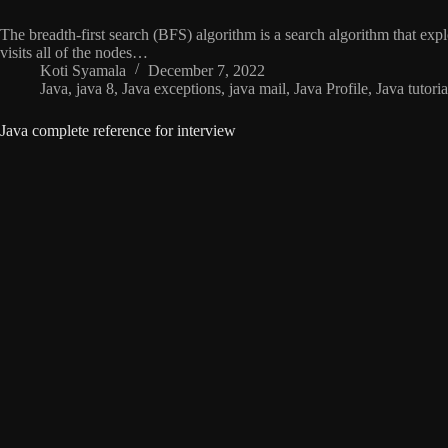
The breadth-first search (BFS) algorithm is a search algorithm that explo
visits all of the nodes…
Koti Syamala
December 7, 2022
Java
,
java 8
,
Java exceptions
,
java mail
,
Java Profile
,
Java tutoria
Java complete reference for interview