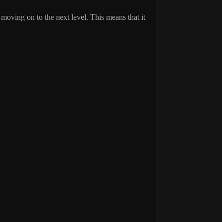
 moving on to the next level. This means that it