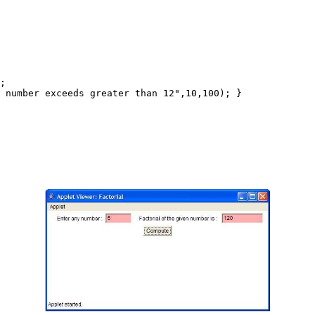
;

 number exceeds greater than 12",10,100); }
