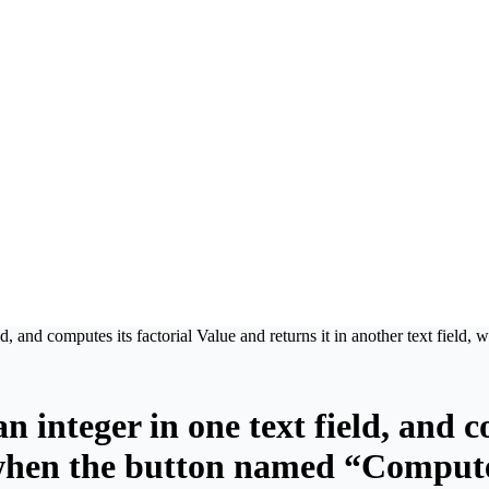
eld, and computes its factorial Value and returns it in another text fiel
n integer in one text field, and 
d, when the button named “Compute