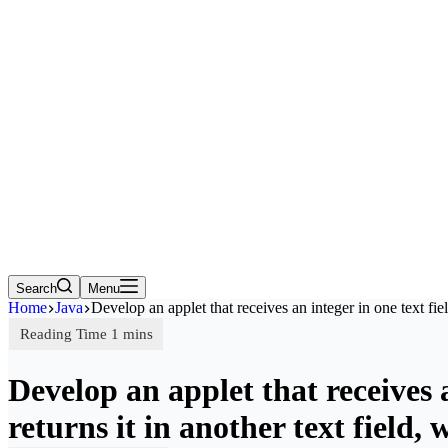
Search
Menu
Home
Java
Develop an applet that receives an integer in one text fi
Develop an applet that receives a
returns it in another text fiel