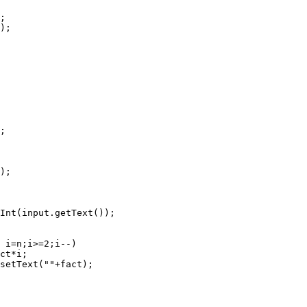
;

);

;

);

Int(input.getText());

 i=n;i>=2;i--)    

ct*i;

setText(""+fact);
