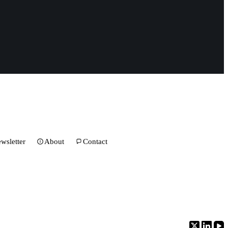
wsletter
About
Contact