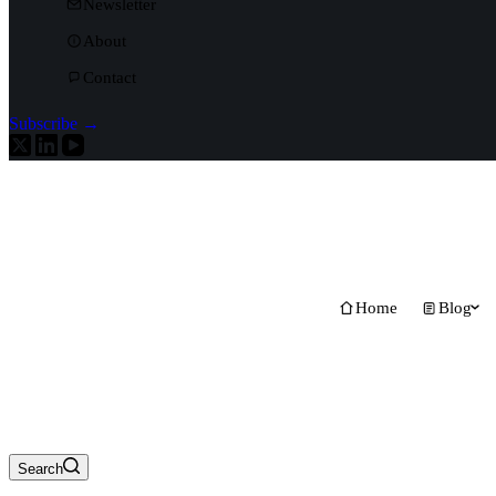
Newsletter
About
Contact
Subscribe →
Home
Blog
Search