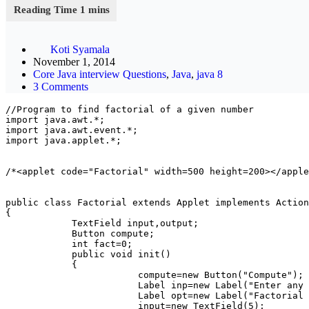
Koti Syamala
November 1, 2014
Core Java interview Questions
,
Java
,
java 8
3 Comments
//Program to find factorial of a given number

import java.awt.*;

import java.awt.event.*;

import java.applet.*;

/*<applet code="Factorial" width=500 height=200></apple
public class Factorial extends Applet implements Action
{

            TextField input,output;

            Button compute;

            int fact=0;

            public void init()

            {

                        compute=new Button("Compute");

                        Label inp=new Label("Enter any 
                        Label opt=new Label("Factorial 
                        input=new TextField(5);
