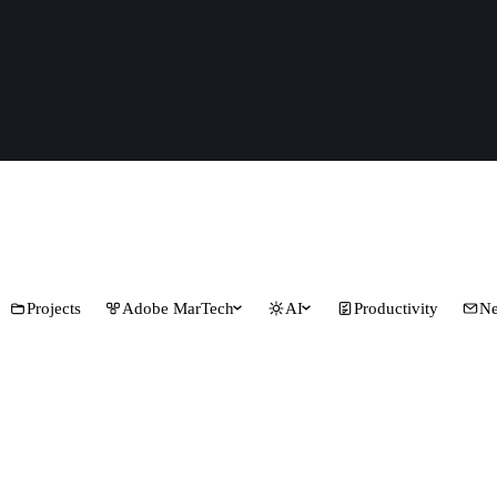
Projects
Adobe MarTech
AI
Productivity
Ne