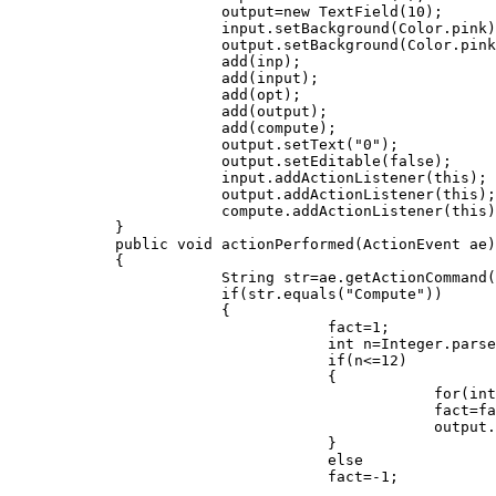
                        output=new TextField(10);

                        input.setBackground(Color.pink)
                        output.setBackground(Color.pink
                        add(inp);

                        add(input);

                        add(opt);

                        add(output);

                        add(compute);

                        output.setText("0");

                        output.setEditable(false);

                        input.addActionListener(this);

                        output.addActionListener(this);

                        compute.addActionListener(this)
            }

            public void actionPerformed(ActionEvent ae)

            {         

                        String str=ae.getActionCommand(
                        if(str.equals("Compute"))

                        {

                                    fact=1;

                                    int n=Integer.parse
                                    if(n<=12)

                                    {

                                                for(int
                                                fact=fa
                                                output.
                                    }

                                    else

                                    fact=-1;
