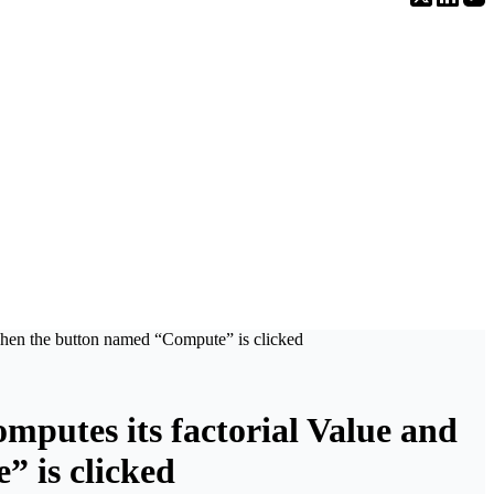
d, when the button named “Compute” is clicked
computes its factorial Value and
” is clicked