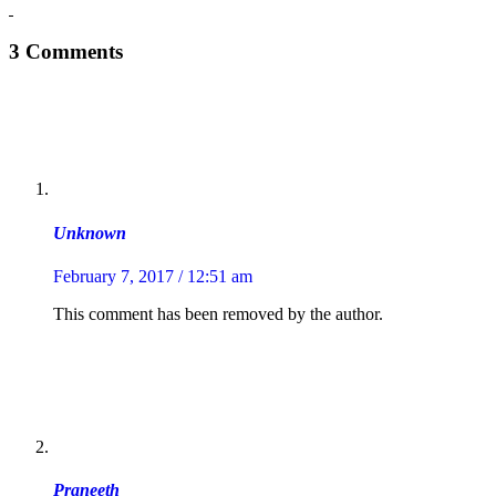
3 Comments
Unknown
February 7, 2017 / 12:51 am
This comment has been removed by the author.
Praneeth