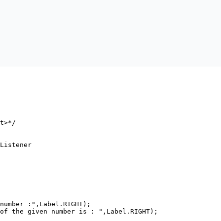
t>*/

Listener

number :",Label.RIGHT);

of the given number is : ",Label.RIGHT);
