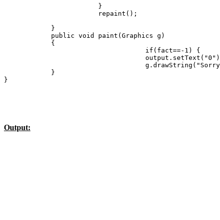
                        }

                        repaint();

            }

            public void paint(Graphics g)

            {         

                                    if(fact==-1) {

                                    output.setText("0")
                                    g.drawString("Sorry
            }

Output: