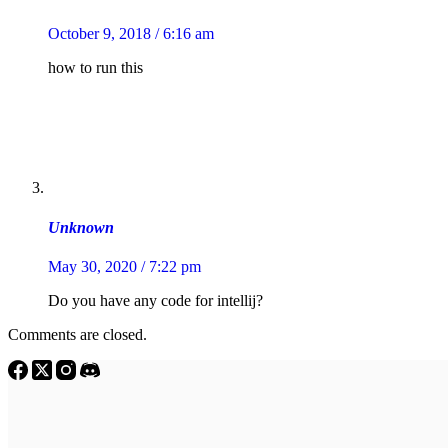
October 9, 2018 / 6:16 am
how to run this
Unknown
May 30, 2020 / 7:22 pm
Do you have any code for intellij?
Comments are closed.