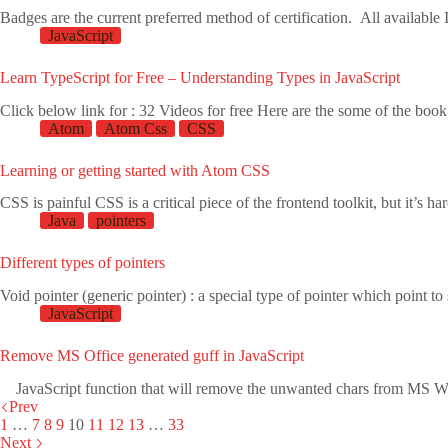
Badges are the current preferred method of certification. All availab
JavaScript
Learn TypeScript for Free – Understanding Types in JavaScript
Click below link for : 32 Videos for free Here are the some of the b
Atom
Atom Css
CSS
Learning or getting started with Atom CSS
CSS is painful CSS is a critical piece of the frontend toolkit, but it’s 
Java
pointers
Different types of pointers
Void pointer (generic pointer) : a special type of pointer which point 
JavaScript
Remove MS Office generated guff in JavaScript
JavaScript function that will remove the unwanted chars from M
Prev
1
…
7
8
9
10
11
12
13
…
33
Next