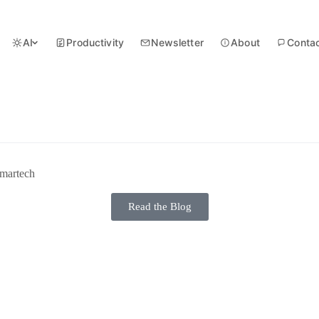
AI
Productivity
Newsletter
About
Conta
martech
Read the Blog