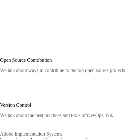
Open Source Contribution
We talk about ways to contribute to the top open source projects
Version Control
We talk about the best practices and tools of DevOps, Git.
Adobe Implementation Systems