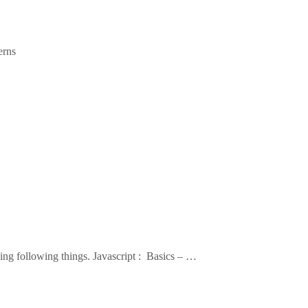
erns
ning following things. Javascript : Basics – …