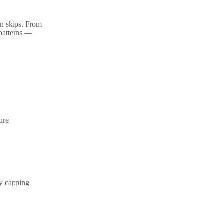
on skips. From
 patterns —
ture
cy capping