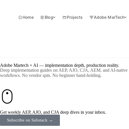
Home
Blog
Projects
Adobe MarTech
Adobe Martech + AI — implementation depth, production reality.
Deep implementation guides on AEP, AJO, CJA, AEM, and AI-native 
workflows. No vendor spin. No beginner hand-holding.
Get weekly AEP, AJO, and CJA deep dives in your inbox.
Subscribe on Substack →