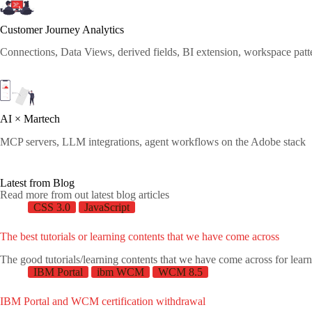
Customer Journey Analytics
Connections, Data Views, derived fields, BI extension, workspace patt
AI × Martech
MCP servers, LLM integrations, agent workflows on the Adobe stack
Latest from Blog
Read more from out latest blog articles
CSS 3.0
JavaScript
The best tutorials or learning contents that we have come across
The good tutorials/learning contents that we have come across for lear
IBM Portal
ibm WCM
WCM 8.5
IBM Portal and WCM certification withdrawal