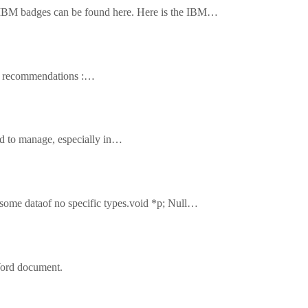
le IBM badges can be found here. Here is the IBM…
ook recommendations :…
hard to manage, especially in…
to some dataof no specific types.void *p; Null…
S Word document.