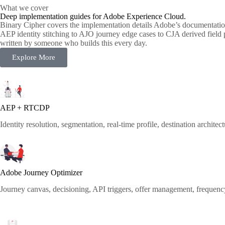
What we cover
Deep implementation guides for Adobe Experience Cloud.
Binary Cipher covers the implementation details Adobe’s documentati
AEP identity stitching to AJO journey edge cases to CJA derived field
written by someone who builds this every day.
Explore More
AEP + RTCDP
Identity resolution, segmentation, real-time profile, destination architec
Adobe Journey Optimizer
Journey canvas, decisioning, API triggers, offer management, frequen