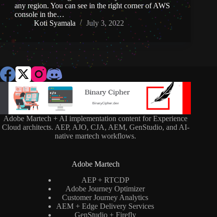
any region. You can see in the right corner of AWS
console in the…
Koti Syamala
July 3, 2022
Adobe Martech + AI implementation content for Experience
Cloud architects. AEP, AJO, CJA, AEM, GenStudio, and AI-
native martech workflows.
Adobe Martech
AEP + RTCDP
Adobe Journey Optimizer
Customer Journey Analytics
AEM + Edge Delivery Services
GenStudio + Firefly