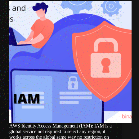
AWS Identity Access Management (IAM): IAM is a
global service not required to select any region, it
works across the global same way no restriction on