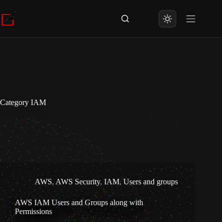
Skip
to
content
Category
IAM
AWS
,
AWS Security
,
IAM
,
Users and groups
AWS IAM Users and Groups along with
Permissions