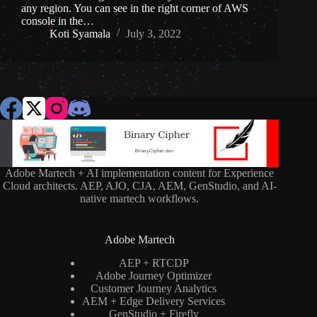
any region. You can see in the right corner of AWS
console in the…
Koti Syamala
July 3, 2022
Adobe Martech + AI implementation content for Experience
Cloud architects. AEP, AJO, CJA, AEM, GenStudio, and AI-
native martech workflows.
Adobe Martech
AEP + RTCDP
Adobe Journey Optimizer
Customer Journey Analytics
AEM + Edge Delivery Services
GenStudio + Firefly