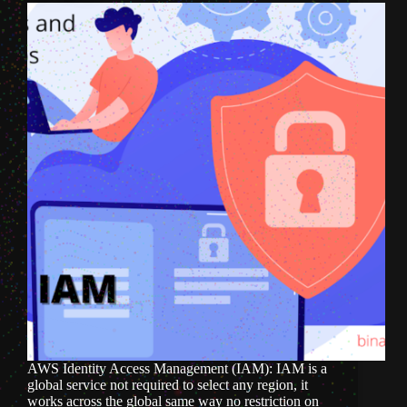
AWS Identity Access Management (IAM): IAM is a
global service not required to select any region, it
works across the global same way no restriction on