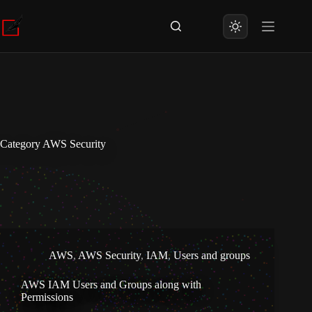
Skip
to
content
Category
AWS Security
AWS
,
AWS Security
,
IAM
,
Users and groups
AWS IAM Users and Groups along with
Permissions