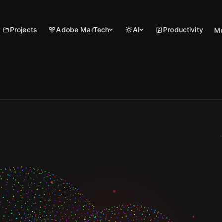
Projects
Adobe MarTech
AI
Productivity
M