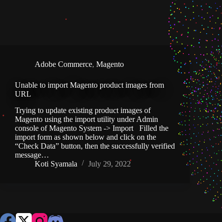
Adobe Commerce
,
Magento
Unable to import Magento product images from
URL
Trying to update existing product images of
Magento using the import utility under Admin
console of Magento System -> Import Filled the
import form as shown below and click on the
“Check Data” button, then the successfully verified
message…
Koti Syamala
July 29, 2022