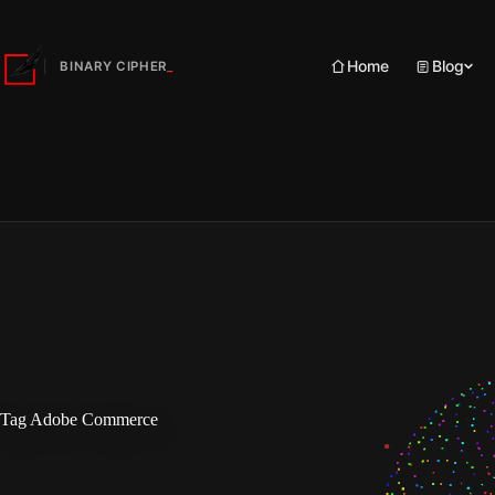
Skip
to
content
Home
Blog
BINARY CIPHER
Tag
Adobe Commerce