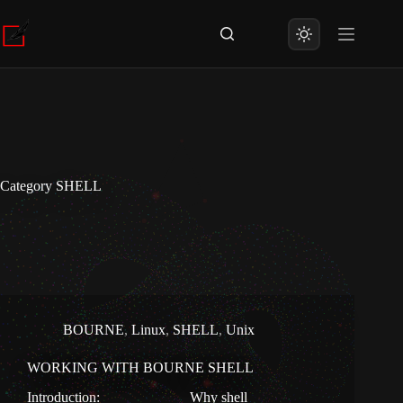
Skip
to
content
Category
SHELL
BOURNE
,
Linux
,
SHELL
,
Unix
WORKING WITH BOURNE SHELL
Introduction: Why shell