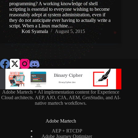
programming? A working knowledge of shell
scripting is essential to everyone wishing to become
reasonably adept at system administration, even if
they do not anticipate ever having to actually write a
script. When a Linux machine…
Koti Syamala
August 5, 2015
Adobe Martech + AI implementation content for Experience
Cloud architects. AEP, AJO, CJA, AEM, GenStudio, and AI-
native martech workflows.
Adobe Martech
AEP + RTCDP
Adobe Journey Optimizer