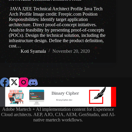
JAVA J2EE Technical Architect Profile Java Tech
Arch Profile Image credit: Freepic.com Position
Responsibilities: Identify target application
architecture. Direct proof-of-concept initiatives.
Analyze feasibility by presenting proof-of-concepts
(POCs). Design the technical solution, including the
infrastructure design. Define the product definition,
cost…
Koti Syamala
November 20, 2020
Adobe Martech + AI implementation content for Experience
Cloud architects. AEP, AJO, CJA, AEM, GenStudio, and AI-
native martech workflows.