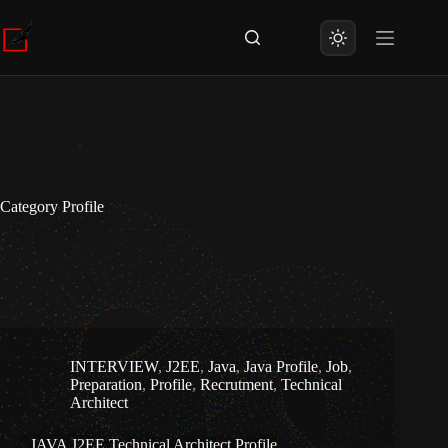
Skip
to
content
Category
Profile
INTERVIEW
,
J2EE
,
Java
,
Java Profile
,
Job
,
Preparation
,
Profile
,
Recrutment
,
Technical
Architect
JAVA J2EE Technical Architect Profile