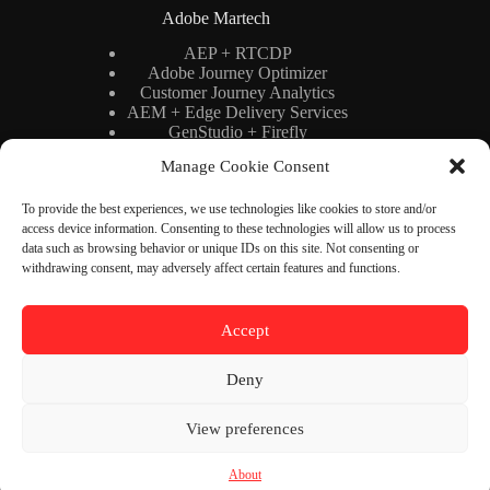
Adobe Martech
AEP + RTCDP
Adobe Journey Optimizer
Customer Journey Analytics
AEM + Edge Delivery Services
GenStudio + Firefly
AI × Martech
Manage Cookie Consent
Adobe Stack Architecture
To provide the best experiences, we use technologies like cookies to store and/or
access device information. Consenting to these technologies will allow us to process
Binary Cipher
data such as browsing behavior or unique IDs on this site. Not consenting or
withdrawing consent, may adversely affect certain features and functions.
Blog
YouTube
Newsletter
About
Accept
Contact
Deny
Contact Us
View preferences
Need help or have a question?
Contact us at:
contact@binarycipher.dev
About
Copyright © 2026 - Binary Cipher