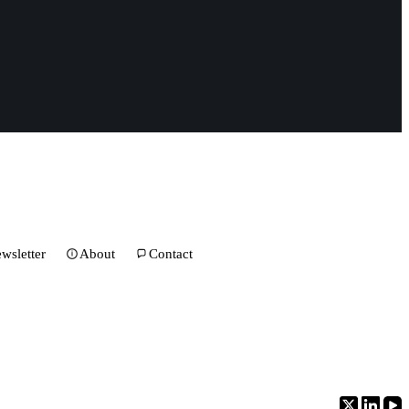
wsletter
About
Contact