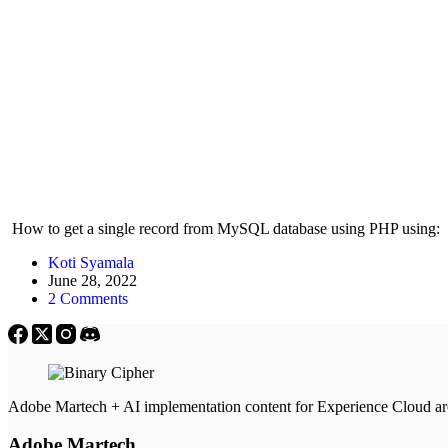
How to get a single record from MySQL database using PHP using: $
Koti Syamala
June 28, 2022
2 Comments
Adobe Martech + AI implementation content for Experience Cloud a
Adobe Martech