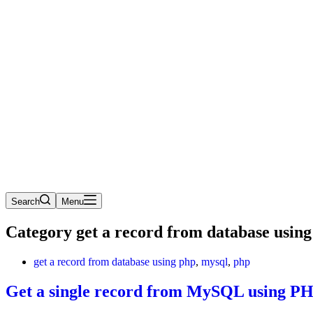
Search
Menu
Category
get a record from database using
get a record from database using php
,
mysql
,
php
Get a single record from MySQL using P