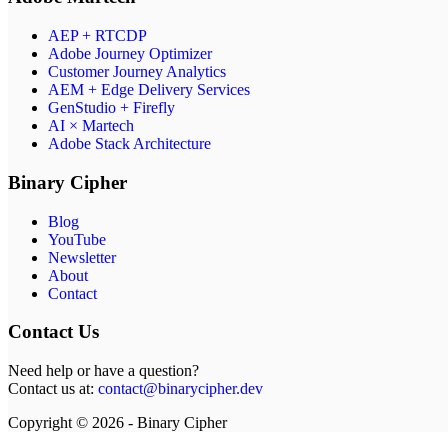
AEP + RTCDP
Adobe Journey Optimizer
Customer Journey Analytics
AEM + Edge Delivery Services
GenStudio + Firefly
AI × Martech
Adobe Stack Architecture
Binary Cipher
Blog
YouTube
Newsletter
About
Contact
Contact Us
Need help or have a question?
Contact us at:
contact@binarycipher.dev
Copyright © 2026 - Binary Cipher