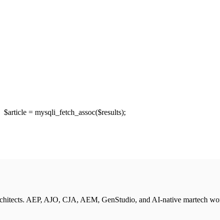
article = mysqli_fetch_assoc($results);
rchitects. AEP, AJO, CJA, AEM, GenStudio, and AI-native martech wo