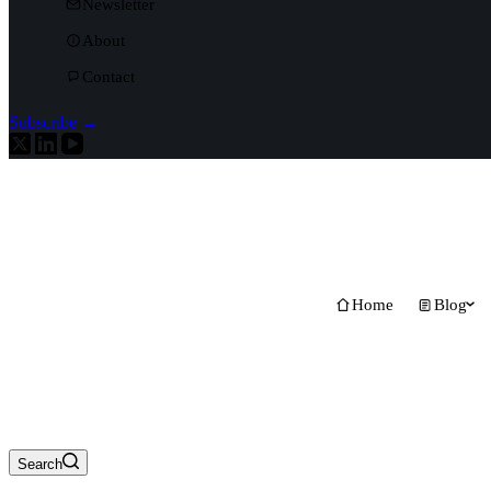
Newsletter
About
Contact
Subscribe →
Home
Blog
Search