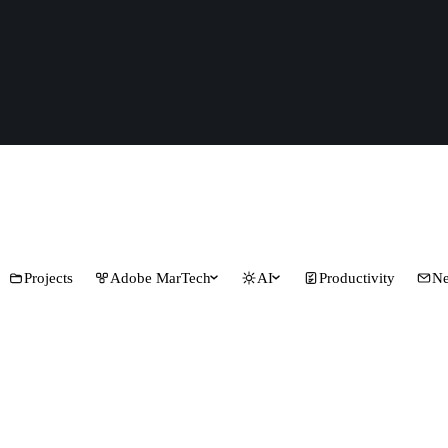
Projects
Adobe MarTech
AI
Productivity
Ne