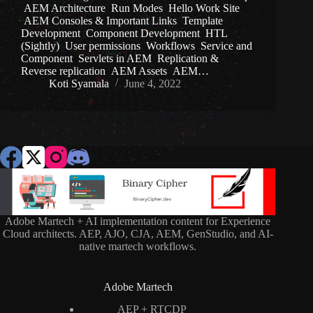
AEM Architecture Run Modes Hello Work Site
AEM Consoles & Important Links Template
Development Component Development HTL
(Sightly) User permissions Workflows Service and
Component Servlets in AEM Replication &
Reverse replication AEM Assets AEM…
Koti Syamala
June 4, 2022
Adobe Martech + AI implementation content for Experience
Cloud architects. AEP, AJO, CJA, AEM, GenStudio, and AI-
native martech workflows.
Adobe Martech
AEP + RTCDP