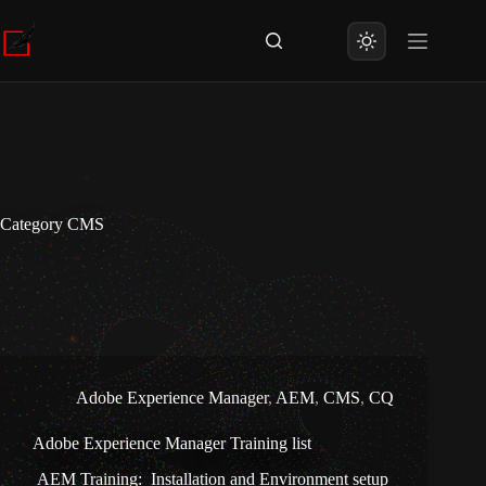
Skip
to
content
Category
CMS
Adobe Experience Manager
,
AEM
,
CMS
,
CQ
Adobe Experience Manager Training list
AEM Training: Installation and Environment setup