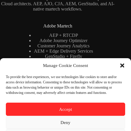
Cloud architects. AEP, AJO, CJA, AEM, GenStudio, and AI-
native martech workflows.
Adobe Martech
AEP + RTCDP
Adobe Journey Optimizer
Customer Journey Analytics
AEM + Edge Delivery Services
GenStudio + Firefly
AI × Martech
Manage Cookie Consent
Adobe Stack Architecture
To provide the best experiences, we use technologies like cookies to store and/or
access device information. Consenting to these technologies will allow us to process
Binary Cipher
data such as browsing behavior or unique IDs on this site. Not consenting or
withdrawing consent, may adversely affect certain features and functions.
Blog
YouTube
Newsletter
About
Accept
Contact
Deny