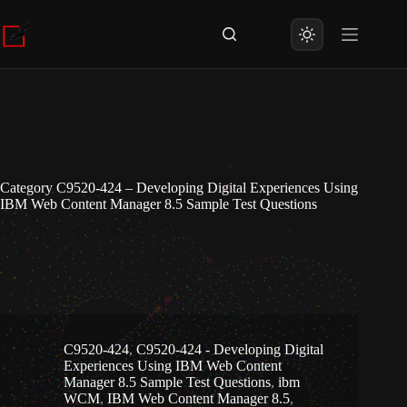
Skip
to
content
Category
C9520-424 – Developing Digital Experiences Using
IBM Web Content Manager 8.5 Sample Test Questions
C9520-424
,
C9520-424 - Developing Digital
Experiences Using IBM Web Content
Manager 8.5 Sample Test Questions
,
ibm
WCM
,
IBM Web Content Manager 8.5
,