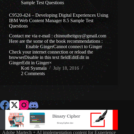
Sample Test Questions
C9520-424 – Developing Digital Experiences Using
IBM Web Content Manager 8.5 Sample Test
Questions
Contact me via e-mail : chinnutheitguy@gmail.com
Here are the some of the book recommendations :
Enable GingerCannot connect to Ginger
Check your internet connection or reload the
browserDisable in this text fieldEditEdit in
GingerEdit in Ginger×
Koti Syamala
July 18, 2016
2 Comments
Adobe Martech + AI implementation content for Experience