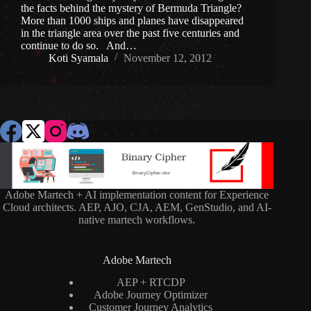
the facts behind the mystery of Bermuda Triangle?
More than 1000 ships and planes have disappeared
in the triangle area over the past five centuries and
continue to do so. And…
Koti Syamala
November 12, 2012
Adobe Martech + AI implementation content for Experience
Cloud architects. AEP, AJO, CJA, AEM, GenStudio, and AI-
native martech workflows.
Adobe Martech
AEP + RTCDP
Adobe Journey Optimizer
Customer Journey Analytics