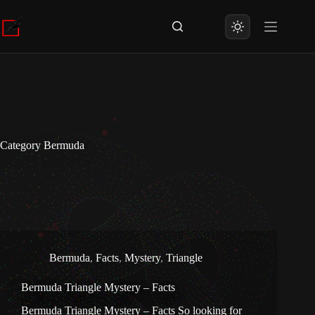
Skip
to
content
Category
Bermuda
Bermuda
,
Facts
,
Mystery
,
Triangle
Bermuda Triangle Mystery – Facts
Bermuda Triangle Mystery – Facts So looking for