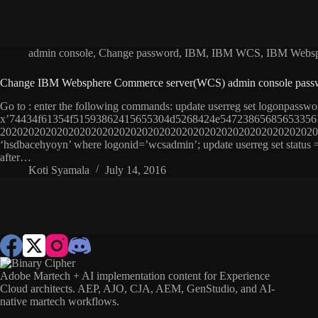
admin console
,
Change password
,
IBM
,
IBM WCS
,
IBM Websp
Change IBM Websphere Commerce server(WCS) admin console pass
Go to : enter the following commands: update userreg set logonpasswo
x’74434f61354f51593862415655304d5268424e5472386568565335
20202020202020202020202020202020202020202020202020202020202
‘hsdbacehyoyn’ where logonid=’wcsadmin’; update userreg set status
after…
Koti Syamala
July 14, 2016
Adobe Martech + AI implementation content for Experience
Cloud architects. AEP, AJO, CJA, AEM, GenStudio, and AI-
native martech workflows.