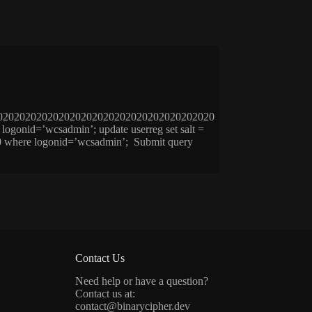
020202020202020202020202020202020202020
id=’wcsadmin’; update userreg set salt =
= 0 where logonid=’wcsadmin’; Submit query
Contact Us
Need help or have a question?
Contact us at:
contact@binarycipher.dev