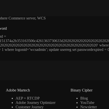
here Commerce server
,
WCS
word
rd =
6151374a2b353163506c4261363730633d20202020202020202020202
02020202020202020202020202020202020202020202020′ where logon
 = 1 where logonid=’wcsadmin’; update userreg set passwordexpired 
Adobe Martech
Binary Cipher
AEP + RTCDP
Blog
Adobe Journey Optimizer
YouTube
Customer Journey
Newsletter