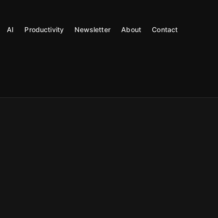
AI
Productivity
Newsletter
About
Contact