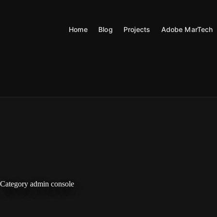
Skip
to
content
Home
Blog
Projects
Adobe MarTech
Category
admin console