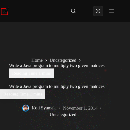
Skip
to
content
Home
Uncategorized
Write a Java program to multiply two given matrices.
Write a Java program to multiply two given matrices.
Koti Syamala
November 1, 2014
Uncategorized