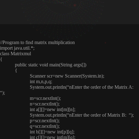
//Program to find matrix multiplication
import java.util.*;
class Matrixmul
{
public static void main(String args[])
{
Scanner scr=new Scanner(System.in);
int m,n,p,q;
System.out.println(“nEnter the order of the Matrix A:
“);
m=scr.nextInt();
n=scr.nextInt();
int a[][]=new int[m][n];
System.out.println(“nEnter the order of Matrix B: “);
p=scr.nextInt();
q=scr.nextInt();
int b[][]=new int[p][q];
int c[][]=new int[m][q];