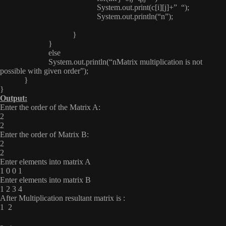
System.out.print(c[i][j]+” “);
System.out.println(“n”);
}
}
else
System.out.println(“nMatrix multiplication is not
possible with given order”);
}
}
Output:
Enter the order of the Matrix A:
2
2
Enter the order of Matrix B:
2
2
Enter elements into matrix A
1 0 0 1
Enter elements into matrix B
1 2 3 4
After Multiplication resultant matrix is :
1 2