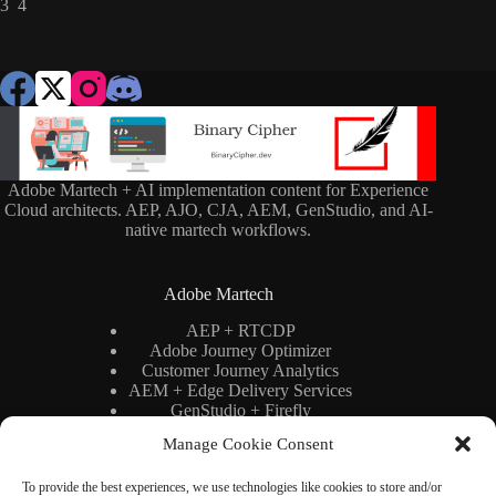
3 4
Adobe Martech + AI implementation content for Experience
Cloud architects. AEP, AJO, CJA, AEM, GenStudio, and AI-
native martech workflows.
Adobe Martech
AEP + RTCDP
Adobe Journey Optimizer
Customer Journey Analytics
AEM + Edge Delivery Services
GenStudio + Firefly
AI × Martech
Manage Cookie Consent
Adobe Stack Architecture
To provide the best experiences, we use technologies like cookies to store and/or