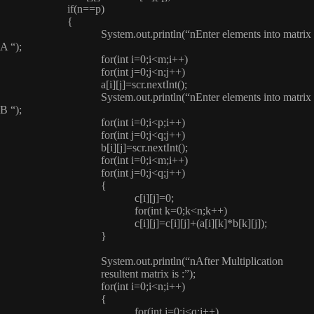
if(n==p)
{
System.out.println(“nEnter elements into matrix
A “);
for(int i=0;i<m;i++)
for(int j=0;j<n;j++)
a[i][j]=scr.nextInt();
System.out.println(“nEnter elements into matrix
B “);
for(int i=0;i<p;i++)
for(int j=0;j<q;j++)
b[i][j]=scr.nextInt();
for(int i=0;i<m;i++)
for(int j=0;j<q;j++)
{
c[i][j]=0;
for(int k=0;k<n;k++)
c[i][j]=c[i][j]+(a[i][k]*b[k][j]);
}
System.out.println(“nAfter Multiplication
resultent matrix is :”);
for(int i=0;i<n;i++)
{
for(int j=0;j<q;j++)