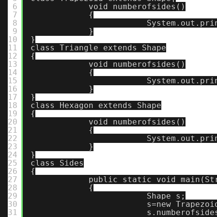
6
void numberofsides()
7
{
8
System.out.pri
9
}
10
}
11
class Triangle extends Shape
12
{
13
void numberofsides()
14
{
15
System.out.pri
16
}
17
}
18
class Hexagon extends Shape
19
{
20
void numberofsides()
21
{
22
System.out.pri
23
}
24
}
25
class Sides
26
{
27
public static void main(St
28
{
29
Shape s;
30
s=new Trapezoi
31
s.numberofside