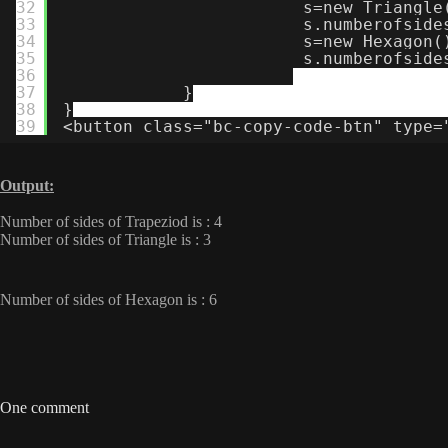
32
s=new Triangle
33
s.numberofside
34
s=new Hexagon(
35
s.numberofside
36
37
}
38
}
39
<button class="bc-copy-code-btn" type=
Output:
Number of sides of Trapeziod is : 4
Number of sides of Triangle is : 3
Number of sides of Hexagon is : 6
One comment