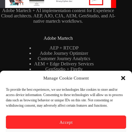
Adobe Martech + AI implementation content for Experience
Cloud architects. AEP, AJO, CJA, AEM, GenStudio, and AI-
native martech workflows.
Adobe Martech
AEP + RTCDP
Adobe Journey Optimizer
Customer Journey Analytics
AEM + Edge Delivery Services
GenStudio + Firefly
AI × Martech
Manage Cookie Consent
Adobe Stack Architecture
To provide the best experiences, we use technologies like cookies to store and/or
access device information. Consenting to these technologies will allow us to process
Binary Cipher
data such as browsing behavior or unique IDs on this site. Not consenting or
withdrawing consent, may adversely affect certain features and functions.
Blog
YouTube
Newsletter
Accept
About
Contact