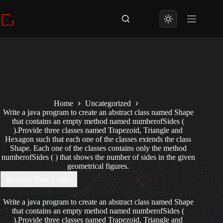
Skip
to
content
Home
Uncategorized
Write a java program to create an abstract class named Shape
that contains an empty method named numberofSides (
).Provide three classes named Trapezoid, Triangle and
Hexagon such that each one of the classes extends the class
Shape. Each one of the classes contains only the method
numberofSides ( ) that shows the number of sides in the given
geometrical figures.
Write a java program to create an abstract class named Shape
that contains an empty method named numberofSides (
).Provide three classes named Trapezoid, Triangle and