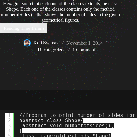
Hexagon such that each one of the classes extends the class
Shape. Each one of the classes contains only the method
numberofSides ( ) that shows the number of sides in the given
geometrical figures.
Koti Syamala
November 1, 2014
Uncategorized
1 Comment
1
//Program to print number of sides for
2
abstract class Shape{
3
abstract void numberofsides();
4
}
5
class Trapezoid extends Shape{