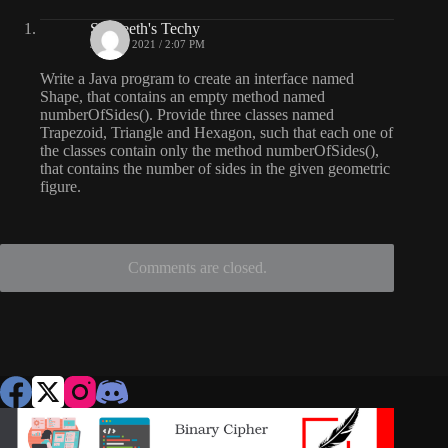
Sangeeth's Techy
JUNE 7, 2021 / 2:07 PM
Write a Java program to create an interface named
Shape, that contains an empty method named
numberOfSides(). Provide three classes named
Trapezoid, Triangle and Hexagon, such that each one of
the classes contain only the method numberOfSides(),
that contains the number of sides in the given geometric
figure.
Comments are closed.