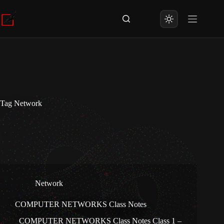
Skip
to
content
Tag
Network
Network
COMPUTER NETWORKS Class Notes
COMPUTER NETWORKS Class Notes Class 1 –