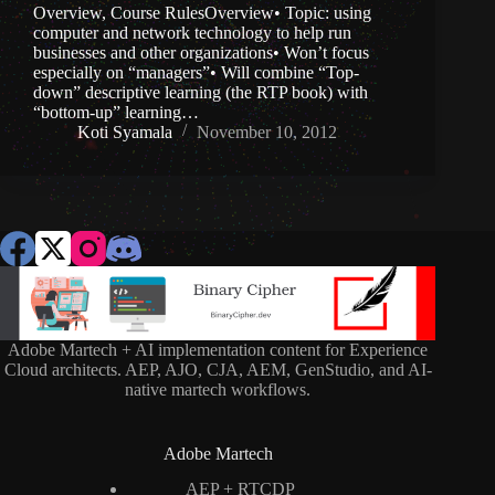
Overview, Course RulesOverview• Topic: using
computer and network technology to help run
businesses and other organizations• Won’t focus
especially on “managers”• Will combine “Top-
down” descriptive learning (the RTP book) with
“bottom-up” learning…
Koti Syamala
November 10, 2012
Adobe Martech + AI implementation content for Experience
Cloud architects. AEP, AJO, CJA, AEM, GenStudio, and AI-
native martech workflows.
Adobe Martech
AEP + RTCDP