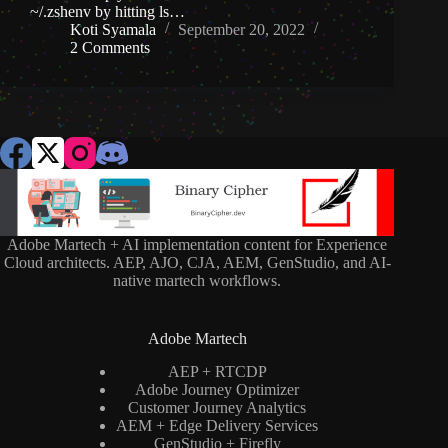
~/.zshenv by hitting ls…
Koti Syamala
September 20, 2022
2 Comments
Adobe Martech + AI implementation content for Experience
Cloud architects. AEP, AJO, CJA, AEM, GenStudio, and AI-
native martech workflows.
Adobe Martech
AEP + RTCDP
Adobe Journey Optimizer
Customer Journey Analytics
AEM + Edge Delivery Services
GenStudio + Firefly