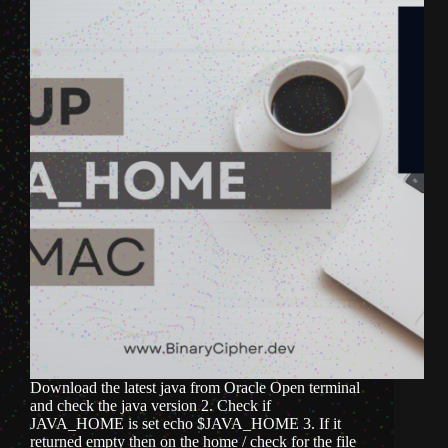
Download the latest java from Oracle Open terminal
and check the java version 2. Check if
JAVA_HOME is set echo $JAVA_HOME 3. If it
returned empty then on the home / check for the file