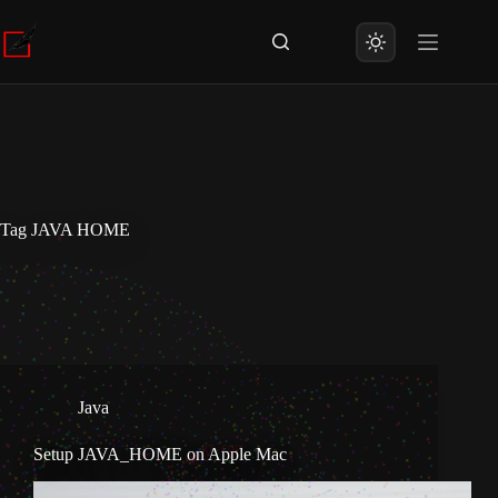
Skip
to
content
Tag
JAVA HOME
Java
Setup JAVA_HOME on Apple Mac