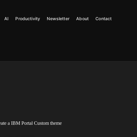
AI
Productivity
Newsletter
About
Contact
reate a IBM Portal Custom theme