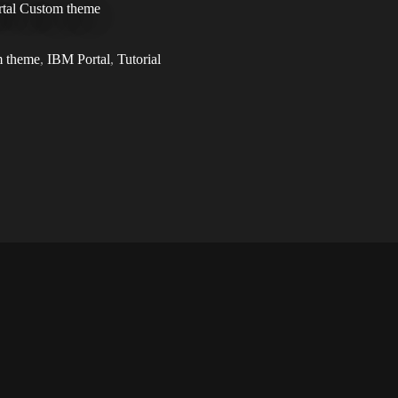
ortal Custom theme
 theme
,
IBM Portal
,
Tutorial