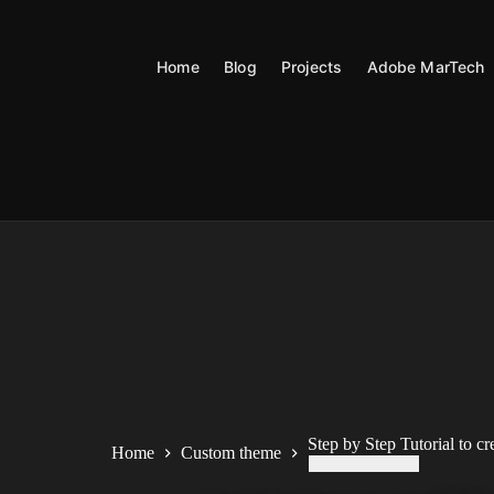
Skip
to
content
Home
Blog
Projects
Adobe MarTech
Step by Step Tutorial to c
Home
Custom theme