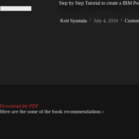
Step by Step Tutorial to create a IBM P
Koti Syamala
July 4, 2016
Custom
Download the PDF
Here are the some of the book recommendations :