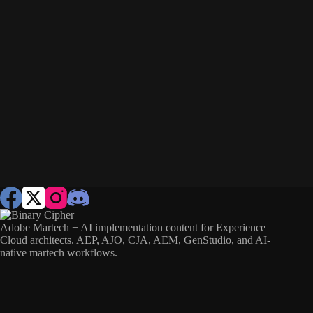
Adobe Martech + AI implementation content for Experience
Cloud architects. AEP, AJO, CJA, AEM, GenStudio, and AI-
native martech workflows.