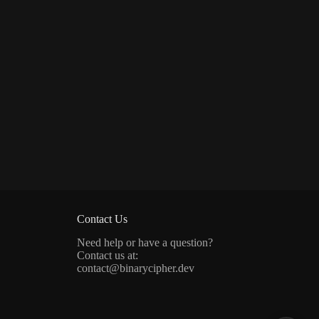
Contact Us
Need help or have a question?
Contact us at:
contact@binarycipher.dev