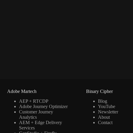
Adobe Martech
Binary Cipher
AEP + RTCDP
Blog
Adobe Journey Optimizer
YouTube
Customer Journey
Newsletter
Analytics
About
AEM + Edge Delivery
Contact
Services