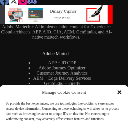
Adobe Martech + AI implementation content for Experience
Cloud architects. AEP, AJO, CJA, AEM, GenStudio, and AI-
native martech workflows.
Adobe Martech
AEP + RTCDP
Adobe Journey Optimizer
Customer Journey Analytics
AEM + Edge Delivery Services
GenStudio + Firefly
AI × Martech
Manage Cookie Consent
Adobe Stack Architecture
To provide the best experiences, we use technologies like cookies to store and/or
access device information. Consenting to these technologies will allow us to process
Binary Cipher
data such as browsing behavior or unique IDs on this site. Not consenting or
withdrawing consent, may adversely affect certain features and functions.
Blog
YouTube