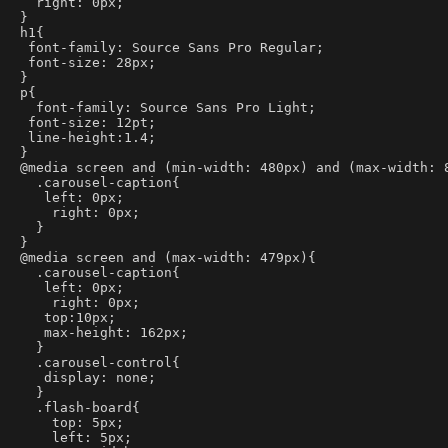
  right: 0px;
}
h1{
 font-family: Source Sans Pro Regular;
 font-size: 28px;
}
p{
  font-family: Source Sans Pro Light;
 font-size: 12pt;
 line-height:1.4;
}
@media screen and (min-width: 480px) and (max-width: 
  .carousel-caption{
   left: 0px;
    right: 0px;
  }
}
@media screen and (max-width: 479px){
  .carousel-caption{
   left: 0px;
    right: 0px;
   top:10px;
   max-height: 162px;
  }
  .carousel-control{
   display: none;
  }
  .flash-board{
    top: 5px;
    left: 5px;