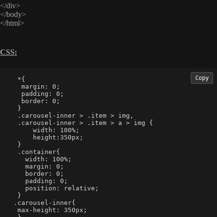
</div>
</body>
</html>
CSS:
Copy
  *{
   margin: 0;
   padding: 0;
   border: 0;
  }
  .carousel-inner > .item > img,
  .carousel-inner > .item > a > img {
      width: 100%;
      height:350px;
  }
  .container{
    width: 100%;
    margin: 0;
    border: 0;
    padding: 0;
    position: relative;
  }
 .carousel-inner{
  max-height: 350px;