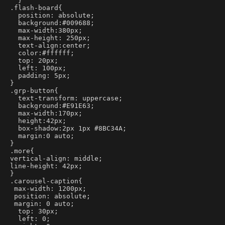
  }
.flash-board{
  position: absolute;
  background:#009688;
  max-width:380px;
  max-height: 250px;
  text-align:center;
  color:#ffffff;
  top: 20px;
  left: 100px;
  padding: 5px;
}
.grp-button{
  text-transform: uppercase;
  background:#E91E63;
  max-width:170px;
  height:42px;
  box-shadow:2px 1px #8BC34A;
  margin:0 auto;
}
.more{
vertical-align: middle;
line-height: 42px;
}
.carousel-caption{
 max-width: 1200px;
 position: absolute;
 margin: 0 auto;
  top: 30px;
  left: 0;