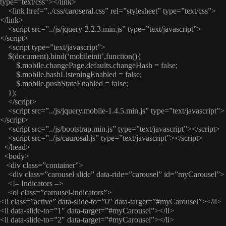
type=”text/css”></link>
<link href=”../css/caroseral.css” rel=”stylesheet” type=”text/css”>
</link>
<script src=”../js/jquery-2.2.3.min.js” type=”text/javascript”>
</script>
<script type=”text/javascript”>
$(document).bind(‘mobileinit’,function(){
$.mobile.changePage.defaults.changeHash = false;
$.mobile.hashListeningEnabled = false;
$.mobile.pushStateEnabled = false;
});
</script>
<script src=”../js/jquery.mobile-1.4.5.min.js” type=”text/javascript”>
</script>
<script src=”../js/bootstrap.min.js” type=”text/javascript”></script>
<script src=”../js/caurosal.js” type=”text/javascript”></script>
</head>
<body>
<div class=”container”>
<div class=”carousel slide” data-ride=”carousel” id=”myCarousel”>
<!– Indicators –>
<ol class=”carousel-indicators”>
<li class=”active” data-slide-to=”0″ data-target=”#myCarousel”></li>
<li data-slide-to=”1″ data-target=”#myCarousel”></li>
<li data-slide-to=”2″ data-target=”#myCarousel”></li>