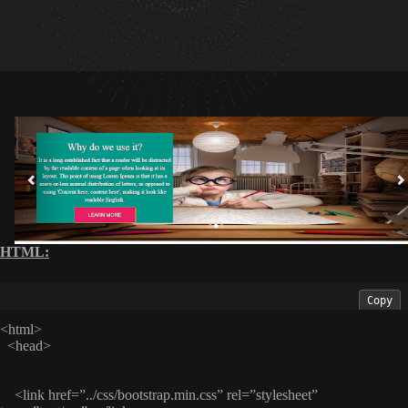
HTML:
Copy
<html>
<head>
<link href=”../css/bootstrap.min.css” rel=”stylesheet”