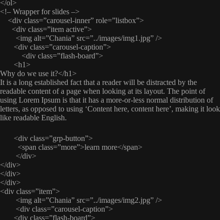
</ol>
<!– Wrapper for slides –>
<div class=”carousel-inner” role=”listbox”>
<div class=”item active”>
<img alt=”Chania” src=”../images/img1.jpg” />
<div class=”carousel-caption”>
<div class=”flash-board”>
<h1>
Why do we use it?</h1>
It is a long established fact that a reader will be distracted by the
readable content of a page when looking at its layout. The point of
using Lorem Ipsum is that it has a more-or-less normal distribution of
letters, as opposed to using ‘Content here, content here’, making it look
like readable English.
<div class=”grp-button”>
<span class=”more”>learn more</span>
</div>
</div>
</div>
</div>
<div class=”item”>
<img alt=”Chania” src=”../images/img2.jpg” />
<div class=”carousel-caption”>
<div class=”flash-board”>