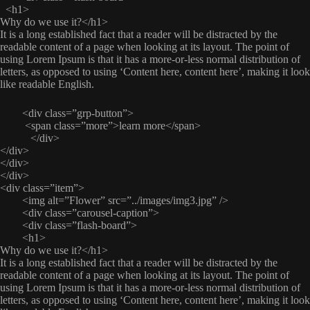
<h1>
Why do we use it?</h1>
It is a long established fact that a reader will be distracted by the
readable content of a page when looking at its layout. The point of
using Lorem Ipsum is that it has a more-or-less normal distribution of
letters, as opposed to using ‘Content here, content here’, making it look
like readable English.
<div class=”grp-button”>
<span class=”more”>learn more</span>
</div>
</div>
</div>
</div>
<div class=”item”>
<img alt=”Flower” src=”../images/img3.jpg” />
<div class=”carousel-caption”>
<div class=”flash-board”>
<h1>
Why do we use it?</h1>
It is a long established fact that a reader will be distracted by the
readable content of a page when looking at its layout. The point of
using Lorem Ipsum is that it has a more-or-less normal distribution of
letters, as opposed to using ‘Content here, content here’, making it look