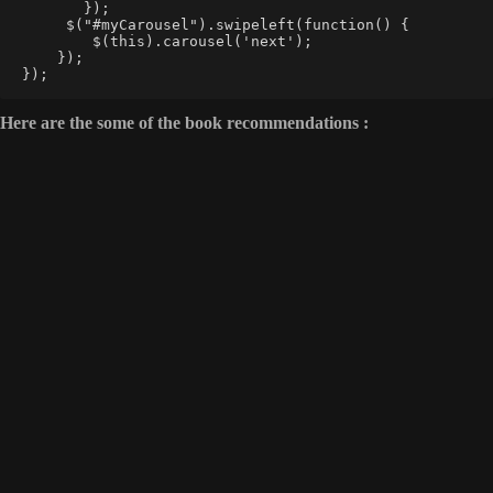
       });  
     $("#myCarousel").swipeleft(function() {  
        $(this).carousel('next');  
    });  
});
Here are the some of the book recommendations :