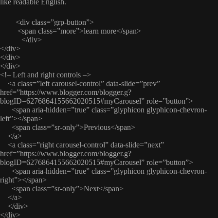
like readable English.
<div class=”grp-button”>
<span class=”more”>learn more</span>
</div>
</div>
</div>
</div>
<!– Left and right controls –>
<a class=”left carousel-control” data-slide=”prev”
href=”https://www.blogger.com/blogger.g?
blogID=6276864155662020515#myCarousel” role=”button”>
<span aria-hidden=”true” class=”glyphicon glyphicon-chevron-
left”></span>
<span class=”sr-only”>Previous</span>
</a>
<a class=”right carousel-control” data-slide=”next”
href=”https://www.blogger.com/blogger.g?
blogID=6276864155662020515#myCarousel” role=”button”>
<span aria-hidden=”true” class=”glyphicon glyphicon-chevron-
right”></span>
<span class=”sr-only”>Next</span>
</a>
</div>
</div>