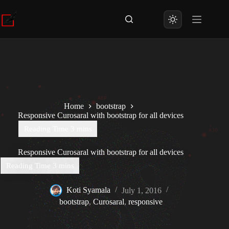
Skip
to
content
Home
bootstrap
Responsive Curosaral with bootstrap for all devices
Responsive Curosaral with bootstrap for all devices
Koti Syamala
July 1, 2016
bootstrap
,
Curosaral
,
responsive