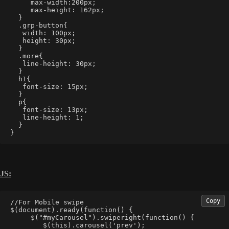
     max-width:200px;
     max-height: 162px;
  }
  .grp-button{
   width: 100px;
   height: 30px;
  }
  .more{
   line-height: 30px;
  }
  h1{
   font-size: 15px;
  }
  p{
   font-size: 13px;
   line-height: 1;
  }
}
JS:
Copy
//For Mobile swipe 
$(document).ready(function() {  
     $("#myCarousel").swiperight(function() {  
        $(this).carousel('prev');  