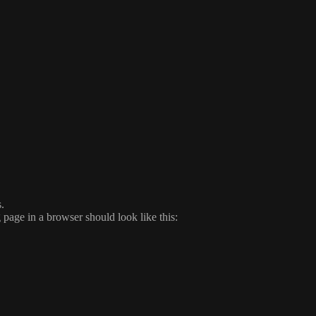
.
page in a browser should look like this: