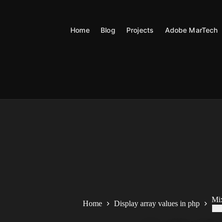
Skip
to
content
Home
Blog
Projects
Adobe MarTech
Mi
Home
Display array values in php