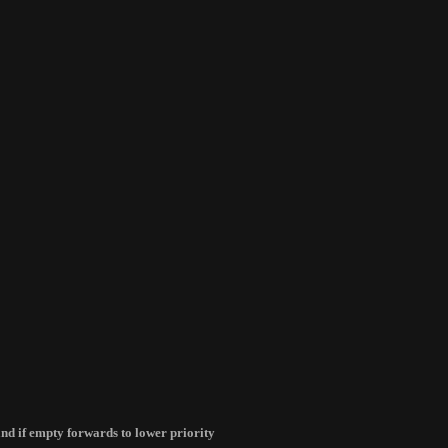
d and if empty forwards to lower priority