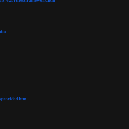
refs%2Frtftestframework.htm
htm
sprovided.htm