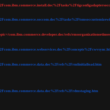
c=%2Fcom.ibm.commerce.install.doc%2Ftasks%2Ftigconfigadapterso
ic=%2Fcom.ibm.commerce.soccom.doc%2Ftasks%2Ftsmsoccustomizewi
topic=/com.ibm.commerce.developer.doc/refs/rmsorganizationsetinse
ic=%2Fcom.ibm.commerce.webservices.doc%2Fconcepts%2Fcwvsync.h
c=%2Fcom.ibm.commerce.data.doc%2Frefs%2Frmlinitialload.htm
ic=%2Fcom.ibm.commerce.data.doc%2Frefs%2Frdmstaging.htm