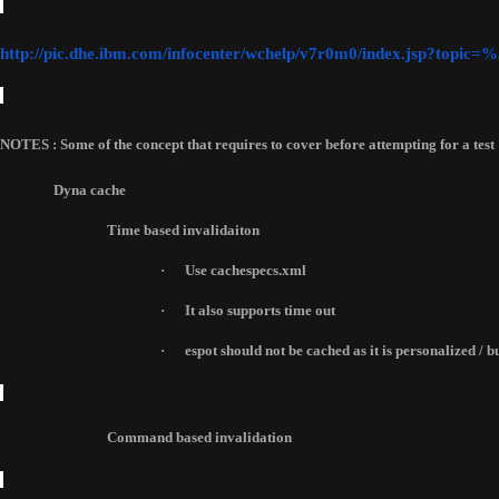
http://pic.dhe.ibm.com/infocenter/wchelp/v7r0m0/index.jsp?top
NOTES : Some of the concept that requires to cover before attempting for a test 
Dyna cache
Time based invalidaiton
·
Use cachespecs.xml
·
It also supports time out 
·
espot should not be cached as it is personalized / 
Command based invalidation