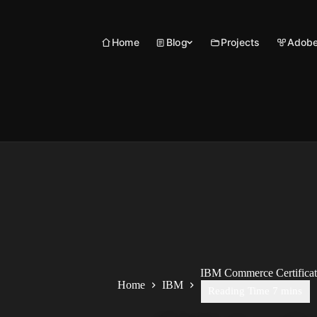
Skip
to
content
Home
Blog
Projects
Adobe
IBM Commerce Certificati
Home
IBM