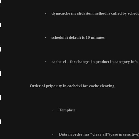
·
dynacache invalidaiton method is called by schedul
·
schedulat default is 10 minutes
·
cacheivl – for changes in product in category info 
Order of pripority in cacheivl for cache clearing
·
Template
·
Data
in order has “clear all”(case in sensitive