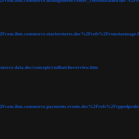
ic=%2Fcom.ibm.commerce.management-center_customization.doc%2F
c=%2Fcom.ibm.commerce.starterstores.doc%2Frefs%2Frsmstaeusage.
ommerce.data.doc/concepts/cmlbatchoverview.htm
ic=%2Fcom.ibm.commerce.payments.events.doc%2Frefs%2Frppedprule