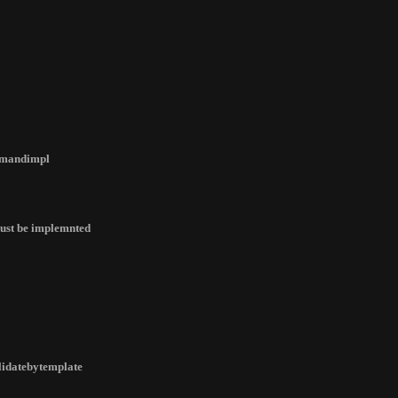
ommandimpl
 must be implemnted
alidatebytemplate