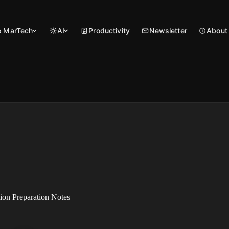
 MarTech
AI
Productivity
Newsletter
About
on Preparation Notes