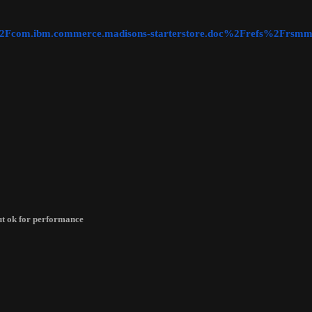
ic=%2Fcom.ibm.commerce.madisons-starterstore.doc%2Frefs%2Frsmm
but ok for performance