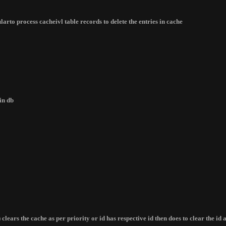
arto process cacheivl table records to delete the entries in cache
in db
) clears the cache as per priority or id has respective id then does to clear the i