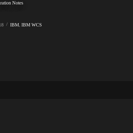
ration Notes
18
IBM
,
IBM WCS