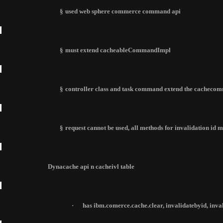
§
used web sphere commerce command api
§
must extend cacheableCommandImpl
§
controller class and task command extend the cachec
§
request cannot be used, all methods for invalidation id
Dynacache api n cacheivl table
·
has ibm.comerce.cache.clear, invalidatebyid, inv