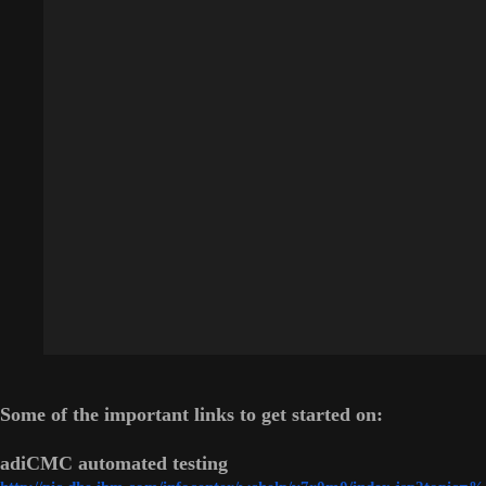
Some of the important links to get started on:
adiCMC automated testing