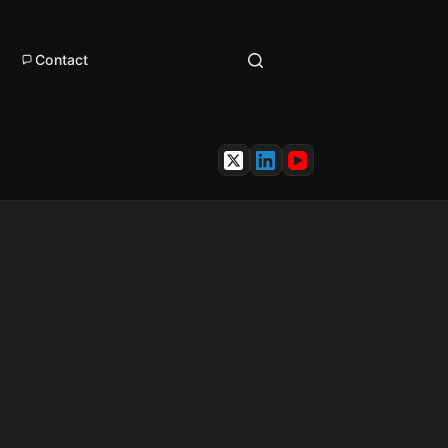
Contact