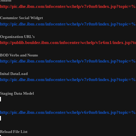
Smash
http://pic.dhe.ibm.com/infocenter/wchelp/v7r0m0/index.jsp?topi
Custumize Social Widget
http://pic.dhe.ibm.com/infocenter/wchelp/v7r0m0/index.jsp?top
Organization URL’s
http://publib.boulder.ibm.com/infocenter/wchelp/v5r6m1/index.jsp?
BOD Verbs and Nouns
http://pic.dhe.ibm.com/infocenter/wchelp/v7r0m0/index.jsp?top
Inital DataLoad 
http://pic.dhe.ibm.com/infocenter/wchelp/v7r0m0/index.jsp?topi
Staging Data Model
http://pic.dhe.ibm.com/infocenter/wchelp/v6r0m0/index.jsp?top
Reload File List