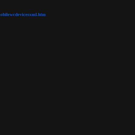
obilewcdevicesxml.htm