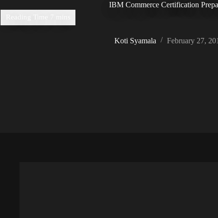
IBM Commerce Certification Prepa
Koti Syamala
February 27, 20