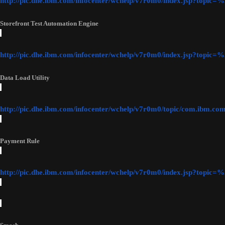
http://pic.dhe.ibm.com/infocenter/wchelp/v7r0m0/index.jsp?top
Storefront Test Automation Engine
http://pic.dhe.ibm.com/infocenter/wchelp/v7r0m0/index.jsp?topi
Data Load Utility
http://pic.dhe.ibm.com/infocenter/wchelp/v7r0m0/topic/com.ibm.c
Payment Rule
http://pic.dhe.ibm.com/infocenter/wchelp/v7r0m0/index.jsp?top