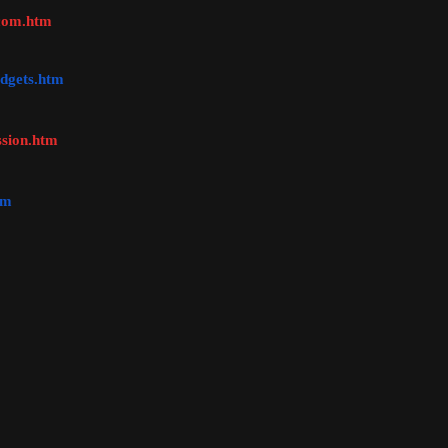
ccom.htm
dgets.htm
ssion.htm
tm