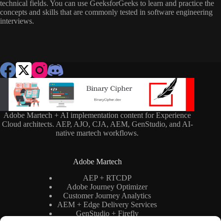
technical fields. You can use GeeksforGeeks to learn and practice the
concepts and skills that are commonly tested in software engineering
interviews.
Adobe Martech + AI implementation content for Experience
Cloud architects. AEP, AJO, CJA, AEM, GenStudio, and AI-
native martech workflows.
Adobe Martech
AEP + RTCDP
Adobe Journey Optimizer
Customer Journey Analytics
AEM + Edge Delivery Services
GenStudio + Firefly