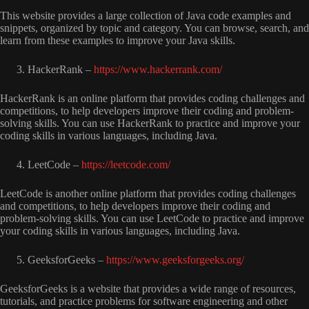
This website provides a large collection of Java code examples and
snippets, organized by topic and category. You can browse, search, and
learn from these examples to improve your Java skills.
HackerRank –
https://www.hackerrank.com/
HackerRank is an online platform that provides coding challenges and
competitions, to help developers improve their coding and problem-
solving skills. You can use HackerRank to practice and improve your
coding skills in various languages, including Java.
LeetCode –
https://leetcode.com/
LeetCode is another online platform that provides coding challenges
and competitions, to help developers improve their coding and
problem-solving skills. You can use LeetCode to practice and improve
your coding skills in various languages, including Java.
GeeksforGeeks –
https://www.geeksforgeeks.org/
GeeksforGeeks is a website that provides a wide range of resources,
tutorials, and practice problems for software engineering and other