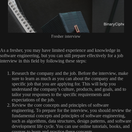
Fresher interview
As a fresher, you may have limited experience and knowledge in
software engineering, but you can still prepare effectively for a job
interview in this field by following these steps:
Research the company and the job. Before the interview, make
sure to learn as much as you can about the company and the
specific job that you are applying for. This will help you
understand the company’s culture, products, and goals, and to
tailor your responses to the specific requirements and
expectations of the job.
Review the core concepts and principles of software
engineering. To prepare for the interview, you should review the
fundamental concepts and principles of software engineering,
such as algorithms, data structures, design patterns, and software
development life cycle. You can use online tutorials, books, and
courses to learn and practice these concepts.