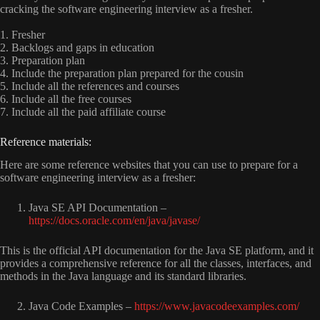
cracking the software engineering interview as a fresher.
1. Fresher
2. Backlogs and gaps in education
3. Preparation plan
4. Include the preparation plan prepared for the cousin
5. Include all the references and courses
6. Include all the free courses
7. Include all the paid affiliate course
R
e
f
e
r
e
n
c
e
m
a
t
e
r
i
a
l
s
:
Here are some reference websites that you can use to prepare for a
software engineering interview as a fresher:
Java SE API Documentation –
https://docs.oracle.com/en/java/javase/
This is the official API documentation for the Java SE platform, and it
provides a comprehensive reference for all the classes, interfaces, and
methods in the Java language and its standard libraries.
Java Code Examples –
https://www.javacodeexamples.com/