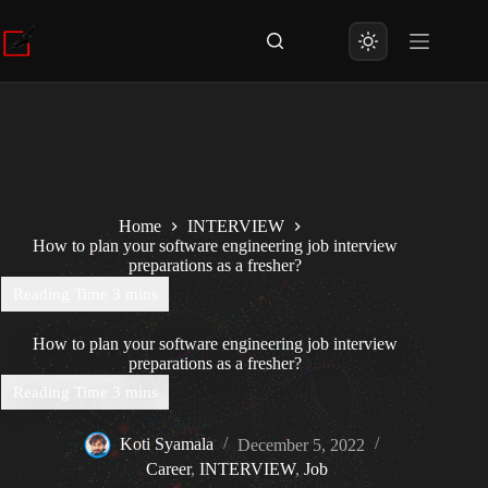
Skip
to
content
Home
INTERVIEW
How to plan your software engineering job interview
preparations as a fresher?
How to plan your software engineering job interview
preparations as a fresher?
Koti Syamala
December 5, 2022
Career
,
INTERVIEW
,
Job