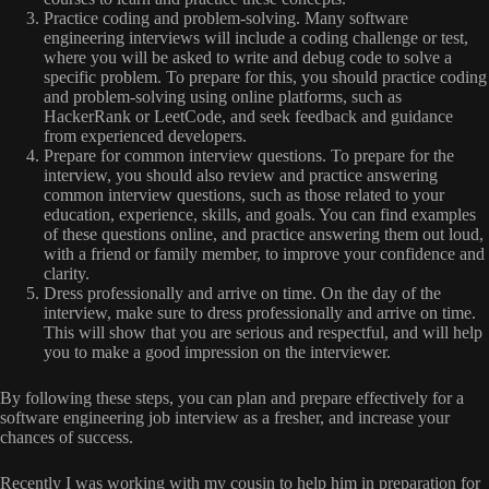
Practice coding and problem-solving. Many software
engineering interviews will include a coding challenge or test,
where you will be asked to write and debug code to solve a
specific problem. To prepare for this, you should practice coding
and problem-solving using online platforms, such as
HackerRank or LeetCode, and seek feedback and guidance
from experienced developers.
Prepare for common interview questions. To prepare for the
interview, you should also review and practice answering
common interview questions, such as those related to your
education, experience, skills, and goals. You can find examples
of these questions online, and practice answering them out loud,
with a friend or family member, to improve your confidence and
clarity.
Dress professionally and arrive on time. On the day of the
interview, make sure to dress professionally and arrive on time.
This will show that you are serious and respectful, and will help
you to make a good impression on the interviewer.
By following these steps, you can plan and prepare effectively for a
software engineering job interview as a fresher, and increase your
chances of success.
Recently I was working with my cousin to help him in preparation for