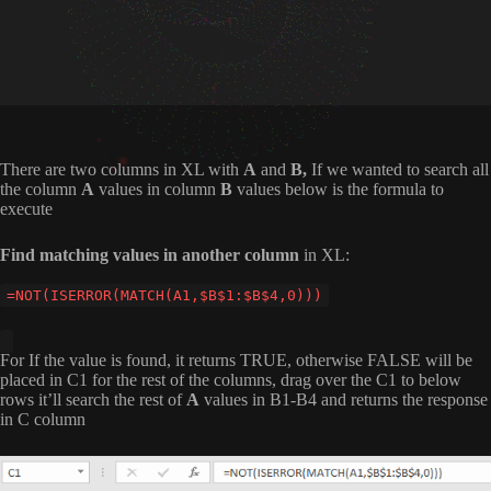
There are two columns in XL with
A
and
B,
If we wanted to search all
the column
A
values in column
B
values below is the formula to
execute
Find matching values in another column
in XL:
=NOT(ISERROR(MATCH(A1,$B$1:$B$4,0)))
For If the value is found, it returns TRUE, otherwise FALSE will be
placed in C1 for the rest of the columns, drag over the C1 to below
rows it’ll search the rest of
A
values in B1-B4 and returns the response
in C column