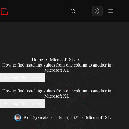
Skip
to
content
Home
Microsoft XL
How to find matching values from one column to another in
Microsoft XL
How to find matching values from one column to another in
Microsoft XL
Koti Syamala
July 25, 2022
Microsoft XL