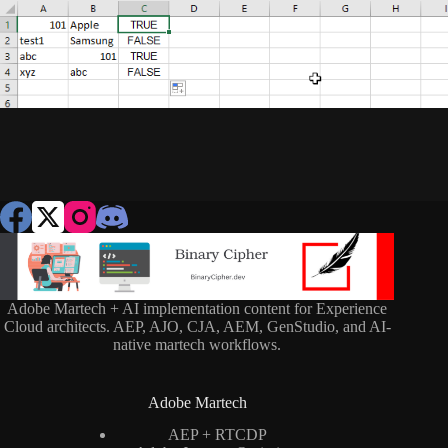
Adobe Martech + AI implementation content for Experience
Cloud architects. AEP, AJO, CJA, AEM, GenStudio, and AI-
native martech workflows.
Adobe Martech
AEP + RTCDP