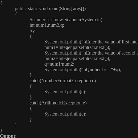
{
public static void main(String args[])
{
Scanner scr=new Scanner(System.in);
int num1,num2,q;
try
{
System.out.println(“nEnter the value of first integer
num1=Integer.parseInt(scr.next());
System.out.println(“nEnter the value of second integ
num2=Integer.parseInt(scr.next());
q=num1/num2;
System.out.println(“nQuotient is : “+q);
}
catch(NumberFormatException e)
{
System.out.println(e);
}
catch(ArithmeticException e)
{
System.out.println(e);
}
}
}
Output: