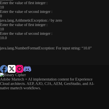
Enter the value of first integer :
10
Enter the value of second integer :
0
java.lang.ArithmeticException: / by zero
Enter the value of first integer :
10
Enter the value of second integer :
10.0
java.lang.NumberFormatException: For input string: “10.0”
Adobe Martech + AI implementation content for Experience
Cloud architects. AEP, AJO, CJA, AEM, GenStudio, and AI-
native martech workflows.