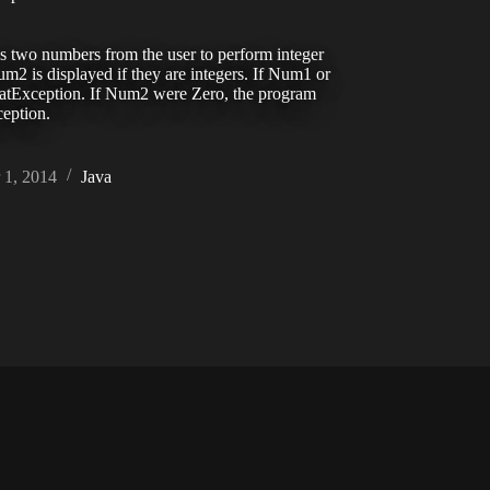
s two numbers from the user to perform integer
 is displayed if they are integers. If Num1 or
tException. If Num2 were Zero, the program
eption.
1, 2014
Java