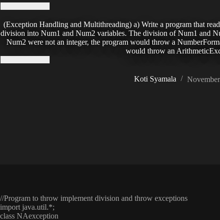
(Exception Handling and Multithreading) a) Write a program that read
division into Num1 and Num2 variables. The division of Num1 and Num2
Num2 were not an integer, the program would throw a NumberForma
would throw an ArithmeticExc
Koti Syamala
November 
//Program to throw implement division and throw exceptions
import java.util.*;
class NAexception