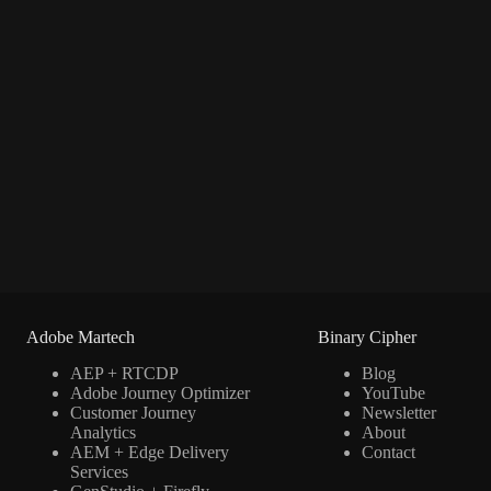
Adobe Martech
Binary Cipher
AEP + RTCDP
Blog
Adobe Journey Optimizer
YouTube
Customer Journey
Newsletter
Analytics
About
AEM + Edge Delivery
Contact
Services