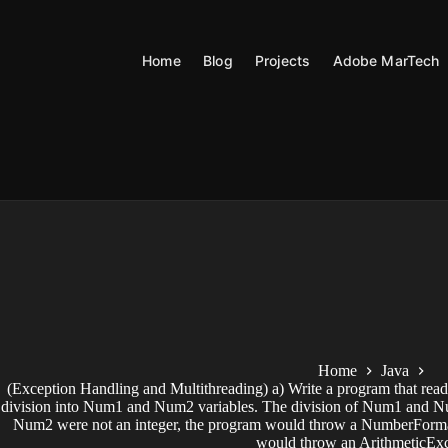
Skip
to
content
Home
Blog
Projects
Adobe MarTech
Home
Java
(Exception Handling and Multithreading) a) Write a program that read
division into Num1 and Num2 variables. The division of Num1 and Num2
Num2 were not an integer, the program would throw a NumberForma
would throw an ArithmeticExc