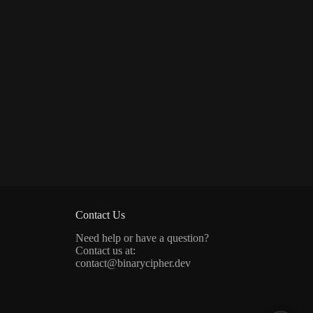
Contact Us
Need help or have a question?
Contact us at:
contact@binarycipher.dev