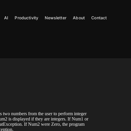
AI
Productivity
Newsletter
About
Contact
s two numbers from the user to perform integer
 is displayed if they are integers. If Num1 or
tException. If Num2 were Zero, the program
eption.