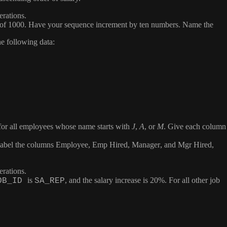
erations.
e of 1000. Have your sequence increment by ten numbers. Name the
the following data:
me for all employees whose name starts with
J
,
A
, or
M
. Give each column
 Label the columns
Employee
,
Emp Hired
,
Manager
, and
Mgr Hired
,
erations.
is
, and the salary increase is 20%. For all other job
OB_ID
SA_REP