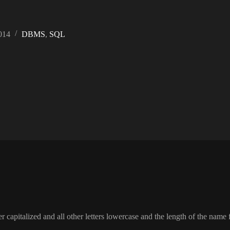
014
DBMS
,
SQL
tter capitalized and all other letters lowercase and the length of the na