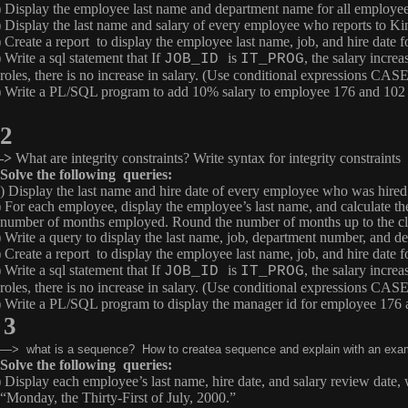
) Display the employee last name and department name for all employ
) Display the last name and salary of every employee who reports to Ki
) Create a report to display the employee last name, job, and hire date
 Write a sql statement that If
is
, the salary increa
JOB_ID
IT_PROG
roles, there is no increase in salary. (Use conditional expressions 
) Write a PL/SQL program to add 10% salary to employee 176 and 102 an
2
–>
What are integrity constraints? Write syntax for integrity constraints
Solve the following queries:
) Display the last name and hire date of every employee who was hired
) For each employee, display the employee’s last name, and calculate 
number of months employed. Round the number of months up to the c
) Write a query to display the last name, job, department number, and
) Create a report to display the employee last name, job, and hire date
 Write a sql statement that If
is
, the salary increa
JOB_ID
IT_PROG
roles, there is no increase in salary. (Use conditional expressions 
) Write a PL/SQL program to display the manager id for employee 176 
3
—> what is a sequence? How to createa sequence and explain with an exa
Solve the following queries:
) Display each employee’s last name, hire date, and salary review date,
“Monday, the Thirty-First of July, 2000.”