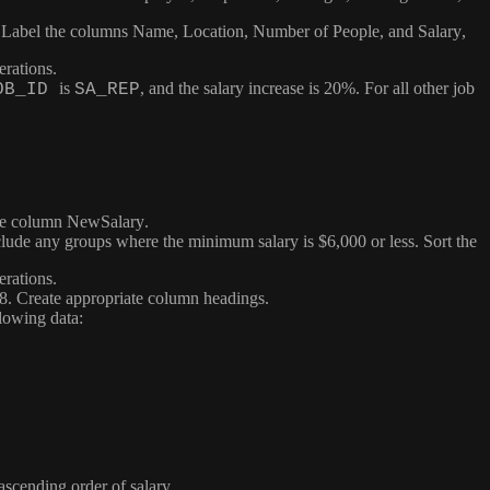
. Label the columns
Name
,
Location
,
Number of People
, and
Salary
,
erations.
is
, and the salary increase is 20%. For all other job
OB_ID
SA_REP
the column
NewSalary
.
ude any groups where the minimum salary is $6,000 or less. Sort the
erations.
98. Create appropriate column headings.
llowing data:
ascending order of salary.