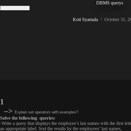
DBMS querys
Koti Syamala
October 31, 2
1
–>
Explain set operators with examples?
Solve the following queries:
) Write a query that displays the employee’s last names with the first le
an appropriate label. Sort the results by the employees’ last names.