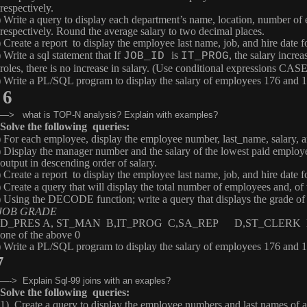
respectively.
) Write a query to display each department’s name, location, number of
respectively. Round the average salary to two decimal places.
) Create a report to display the employee last name, job, and hire date
 Write a sql statement that If
is
, the salary increa
JOB_ID
IT_PROG
roles, there is no increase in salary. (Use conditional expressions 
) Write a PL/SQL program to display the salary of employees 176 and 10
6
—> what is TOP-N analysis? Explain with examples?
Solve the following queries:
) For each employee, display the employee number, last_name, salary,
) Display the manager number and the salary of the lowest paid employ
output in descending order of salary.
) Create a report to display the employee last name, job, and hire date
)
Create a query that will display the total number of employees and, o
) Using the
DECODE
function; write a query that displays the grade 
OB GRADE
D_PRES A, ST_MAN B,IT_PROG C,SA_REP D,ST_CLERK 
one of the above 0
) Write a PL/SQL program to display the salary of employees 176 and 10
7
—-> Explain Sql-99 joins with an exaples?
Solve the following queries:
1) Create a query to display the employee numbers and last names of al