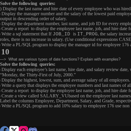
Solve the following queries:
) Display the last name and hire date of every employee who was hired
) Display the manager number and the salary of the lowest paid employ
output in descending order of salary.
) Display the department number, last name, and job ID for every emplo
) Create a report to display the employee last name, job, and hire date
 Write a sql statement that If
is
, the salary increa
JOB_ID
IT_PROG
roles, there is no increase in salary. (Use conditional expressions 
) Write a PL/SQL program to display the manager id for employee 176 a
10
—> What are various types of date functions? Explain with examples?
Solve the following queries:
) Display each employee’s last name, hire date, and salary review date,
“Monday, the Thirty-First of July, 2000.”
) Display the highest, lowest, sum, and average salary of all employees
) Write a query that displays the employee numbers and last names of
) Create a report to display the employee last name, job, and hire date
) Create a view called
SALARY_VU
based on the employee last names,
Label the columns
Employee
,
Department
,
Salary
, and
Grade
, respecti
) Write a PL/SQL program to add 10% salary to employee 176 use non p