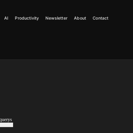
AI
Productivity
Newsletter
About
Contact
uerys