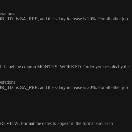
erations.
is
, and the salary increase is 20%. For all other job
OB_ID
SA_REP
ed. Label the column
MONTHS_WORKED
. Order your results by the
erations.
is
, and the salary increase is 20%. For all other job
OB_ID
SA_REP
REVIEW
. Format the dates to appear in the format similar to