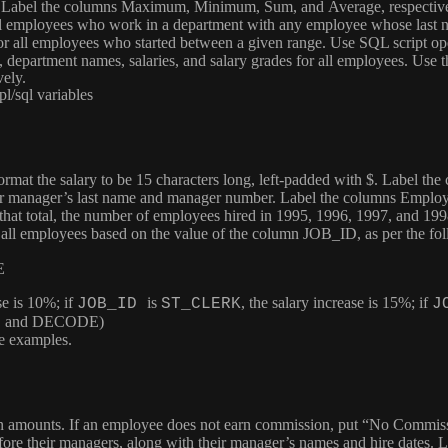
. Label the columns
Maximum
,
Minimum
,
Sum
, and
Average
, respecti
 all employees who work in a department with any employee whose last 
 for all employees who started between a given range. Use SQL script op
 department names, salaries, and salary grades for all employees. Use 
vely.
l/sql variables
Format the salary to be 15 characters long, left-padded with $. Label th
ir manager’s last name and manager number. Label the columns
Employ
f that total, the number of employees hired in 1995, 1996, 1997, and 19
of all employees based on the value of the column
JOB_ID
, as per the fo
E
se is 10%; if
is
, the salary increase is 15%; if
JOB_ID
ST_CLERK
J
CASE and DECODE)
te examples.
ion amounts. If an employee does not earn commission, put “No Commis
fore their managers, along with their manager’s names and hire dates.