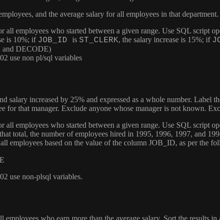
 employees, and the average salary for all employees in that department
 for all employees who started between a given range. Use SQL script op
se is 10%; if
is
, the salary increase is 15%; if
JOB_ID
ST_CLERK
J
CASE and DECODE)
2 use non pl/sql variables
 and salary increased by 25% and expressed as a whole number. Label 
ee for that manager. Exclude anyone whose manager is not known. Excl
 for all employees who started between a given range. Use SQL script op
f that total, the number of employees hired in 1995, 1996, 1997, and 19
of all employees based on the value of the column
JOB_ID
, as per the fo
E
2 use non-plsql variables.
l employees who earn more than the average salary. Sort the results in 