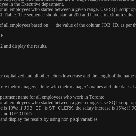
oyee in the Executive department.
 for all employees who started between a given range. Use SQL script op
EPT
table. The sequence should start at 200 and have a maximum valu
de of all employees based on the value of the column
JOB_ID
, as per 
 E
and display the results.
tter capitalized and all other letters lowercase and the length of the na
fore their managers, along with their manager’s names and hire dates.
 department name for all employees who work in Toronto
 for all employees who started between a given range. Use SQL script op
se is 10%; if
is
, the salary increase is 15%; if
JOB_ID
ST_CLERK
J
CASE and DECODE)
d display the results by using non-plsql variables.