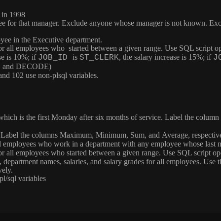
 in 1998
ee for that manager. Exclude anyone whose manager is not known. Excl
yee in the Executive department.
 for all employees who started between a given range. Use SQL script op
se is 10%; if
is
, the salary increase is 15%; if
JOB_ID
ST_CLERK
J
CASE and DECODE)
nd 102 use non-plsql variables.
 which is the first Monday after six months of service. Label the column
. Label the columns
Maximum
,
Minimum
,
Sum
, and
Average
, respecti
 all employees who work in a department with any employee whose last 
 for all employees who started between a given range. Use SQL script op
 department names, salaries, and salary grades for all employees. Use 
vely.
l/sql variables