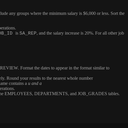
ude any groups where the minimum salary is $6,000 or less. Sort the
erations.
is
, and the salary increase is 20%. For all other job
OB_ID
SA_REP
REVIEW
. Format the dates to appear in the format similar to
vely. Round your results to the nearest whole number
name contains a
u and a
erations.
the
EMPLOYEES
,
DEPARTMENTS
, and
JOB_GRADES
tables.