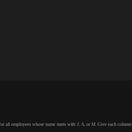
me for all employees whose name starts with
J
,
A
, or
M
. Give each column