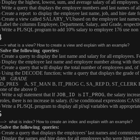
) Display the highest, lowest, sum, and average salary of all employees
) Write a query that displays the employee numbers and last names of
) Create a report to display the employee last name, job, and hire date
) Create a view called
SALARY_VU
based on the employee last names,
Label the columns
Employee
,
Department
,
Salary
, and
Grade
, respecti
) Write a PL/SQL program to add 10% salary to employee 176 use non p
4
—> what is a view? How to create a view and explain with an example?
Solve the following queries:
) Create a query to display the last name and salary for all employees. 
) Display the employee last name and employee number along with the
) Create a query that will display the total number of employees and, o
) Using the
DECODE
function; write a query that displays the grade 
OB GRADE
D_PRES A, ST_MAN B, IT_PROG C, SA_REP D, ST_CLERK 
one of the above 0
 Write a sql statement that If
is
, the salary increa
JOB_ID
IT_PROG
roles, there is no increase in salary. (Use conditional expressions 
) Write a PL/SQL program to display all pl/sql variables with appropria
5
—> what is index? How to create an index and explain with an example?
Solve the following queries:
) Create a query that displays the employees’ last names and commiss
) Display the names and hire dates for all employees who were hired be