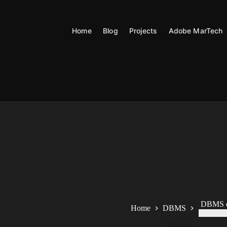
Skip
to
content
Home
Blog
Projects
Adobe MarTech
DBMS q
Home
DBMS