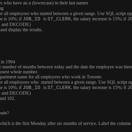
ees who have an
a
(lowercase) in their last names
ng
 for all employees who started between a given range. Use SQL script op
se is 10%; if
is
, the salary increase is 15%; if
JOB_ID
ST_CLERK
J
CASE and DECODE)
d display the results.
 in 1994
the number of months between today and the date the employee was hir
losest whole number.
 department name for all employees who work in Toronto
 for all employees who started between a given range. Use SQL script op
se is 10%; if
is
, the salary increase is 15%; if
JOB_ID
ST_CLERK
J
CASE and DECODE)
and 102.
mple?
 which is the first Monday after six months of service. Label the column