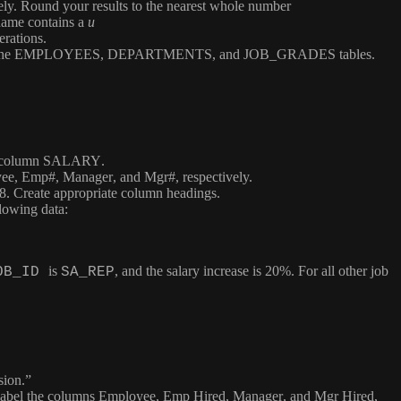
vely. Round your results to the nearest whole number
name contains a
u
erations.
the
EMPLOYEES
,
DEPARTMENTS
, and
JOB_GRADES
tables.
e column
SALARY
.
ee
,
Emp#
,
Manager
, and
Mgr#
, respectively.
98. Create appropriate column headings.
llowing data:
is
, and the salary increase is 20%. For all other job
OB_ID
SA_REP
sion.”
 Label the columns
Employee
,
Emp Hired
,
Manager
, and
Mgr Hired
,