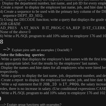
) Display the department number, last name, and job ID for every empl
) Create a report to display the employee last name, job, and hire date
4) Create a sequence to be used with the primary key column of the
D
sequence
DEPT_ID_SEQ
.
5) Using the
DECODE
function; write a query that displays the gra
JOB GRADE
AD_PRES A ST_MAN B IT_PROG C SA_REP D ST_CLERK
None of the above 0
6) Write a PL/SQL program to add 10% salary to employee 176 and 102 
8
–>
Explain joins with an examples ( Oracle8i) ?
Solve the following queries:
) Write a query that displays the employee’s last names with the first le
an appropriate label. Sort the results by the employees’ last names.
) Display the names and hire dates for all employees who were hired be
respectively.
) Write a query to display the last name, job, department number, and
) Create a report to display the employee last name, job, and hire date
 Write a sql statement that If
is
, the salary increa
JOB_ID
IT_PROG
roles, there is no increase in salary. (Use conditional expressions 
) Write a PL/SQL program to add 10% salary to employee 176 and 102 an
9
–
–>
Explain group functions with examples?