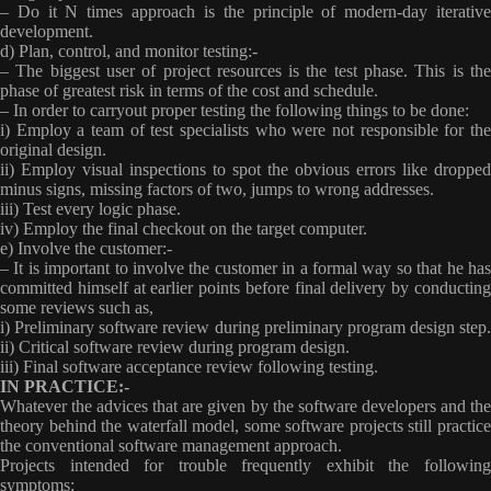
– Do it N times
approach is the principle of modern-day iterativ
development.
d) Plan, control, and monitor testing:-
– The biggest user of project resources is the test phase. This is the
phase of greatest risk in terms of the cost and schedule.
– In order to carryout proper testing the following things to be done:
i) Employ a team of test specialists who were not responsible for the
original design.
ii) Employ visual inspections to spot the obvious errors like dropped
minus signs, missing factors of two, jumps to wrong addresses.
iii) Test every logic phase.
iv) Employ the final checkout on the target computer.
e) Involve the customer:-
– It is important to involve the customer in a formal way so that he has
committed himself at earlier points before final delivery by conducting
some reviews such as,
i) Preliminary software review during preliminary program design step.
ii) Critical software review during program design.
iii) Final software acceptance review following testing.
IN PRACTICE:-
Whatever the advices that are given by the software developers and the
theory behind the waterfall model, some software projects still practice
the conventional software management approach.
Projects intended for trouble frequently exhibit the following
symptoms: