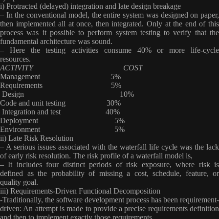
i) Protracted (delayed) integration and late design breakage
– In the conventional model, the entire system was designed on paper,
then implemented all at once, then integrated. Only at the end of this
process was it possible to perform system testing to verify that the
fundamental architecture was sound.
– Here the testing activities consume 40% or more life-cycle
resources.
ACTIVITY COST
Management 5%
Requirements 5%
Design 10%
Code and unit testing 30%
Integration and test 40%
Deployment 5%
Environment 5%
ii) Late Risk Resolution
– A serious issues associated with the waterfall life cycle was the lack
of early risk resolution. The risk profile of a waterfall model is,
– It includes four distinct periods of risk exposure, where risk is
defined as the probability of missing a cost, schedule, feature, or
quality goal
.
iii) Requirements-Driven Functional Decomposition
-Traditionally, the software development process has been requirement-
driven: An attempt is made to provide a precise requirements definition
and then to implement exactly those requirements.