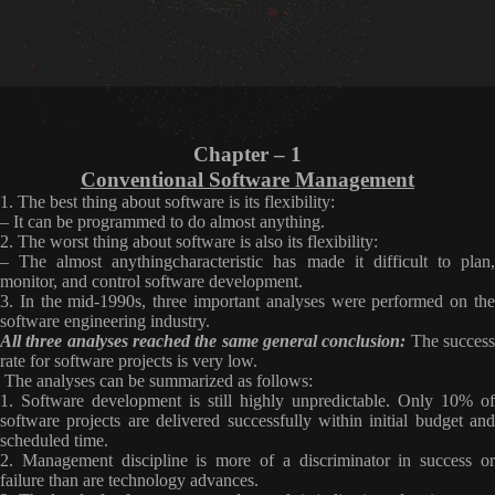
Chapter – 1
Conventional Software Management
1. The best thing about software is its flexibility:
– It can be programmed to do almost anything.
2. The worst thing about software is also its flexibility:
– The almost anything
characteristic has made it difficult to plan
monitor, and control software
development.
3. In the mid-1990s, three important analyses were performed on the
software engineering industry.
All three analyses reached the same general conclusion:
The succes
rate for software projects is very low
.
The analyses can be summarized as follows:
1. Software development is still highly unpredictable. Only 10% of
software projects are delivered successfully within initial budget and
scheduled time.
2. Management discipline is more of a discriminator in success or
failure than are technology advances.