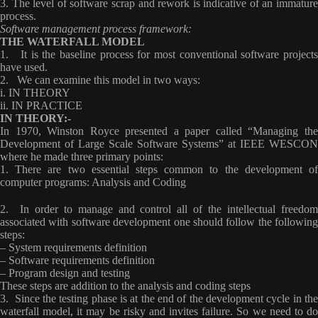
3. The level of software scrap and rework is indicative of an immature
process.
Software management process framework:
THE WATERFALL MODEL
1. It is the baseline process for most conventional software projects
have used.
2. We can examine this model in two ways:
i. IN THEORY
ii. IN PRACTICE
IN THEORY:-
In 1970, Winston Royce presented a paper called “Managing the
Development of Large Scale Software Systems”
at IEEE WESCON
where he made three primary points:
1. There are two essential steps common to the development of
computer programs: Analysis and Coding
2. In order to manage and control all of the intellectual freedom
associated with software development one should follow the following
steps:
– System requirements definition
– Software requirements definition
– Program design and testing
These steps are addition to the analysis and coding steps
3. Since the testing phase is at the end of the development cycle in the
waterfall model, it may be risky and invites failure. So we need to do