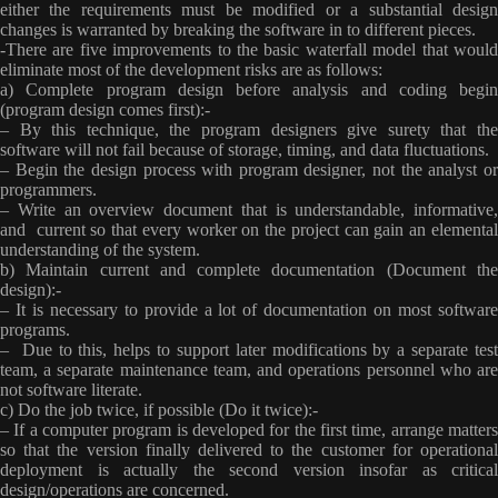
either the requirements must be modified or a substantial design
changes is warranted by breaking the software in to different pieces.
-There are five improvements to the basic waterfall model that would
eliminate most of the development risks are as follows:
a) Complete program design before analysis and coding begin
(program design comes first):-
– By this technique, the program designers give surety that the
software will not fail because of storage, timing, and data fluctuations.
– Begin the design process with program designer, not the analyst or
programmers.
– Write an overview document that is understandable, informative,
and current so that every worker on the project can gain an elemental
understanding of the system.
b) Maintain current and complete documentation (Document the
design):-
– It is necessary to provide a lot of documentation on most software
programs.
– Due to this, helps to support later modifications by a separate test
team, a separate maintenance team, and operations personnel who are
not software literate.
c) Do the job twice, if possible (Do it twice):-
– If a computer program is developed for the first time, arrange matters
so that the version finally delivered to the customer for operational
deployment is actually the second version insofar as critical
design/operations are concerned.