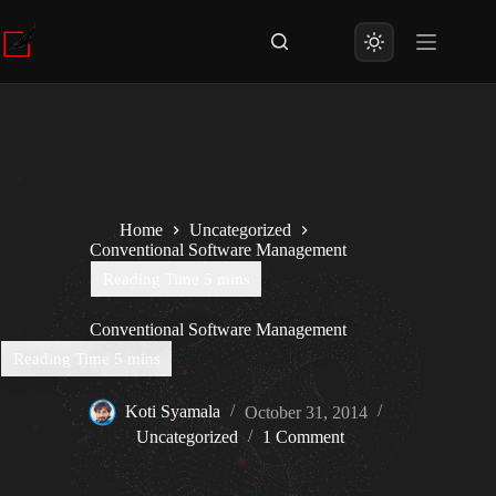
Skip
to
content
Home
Uncategorized
Conventional Software Management
Conventional Software Management
Koti Syamala
October 31, 2014
Uncategorized
1 Comment