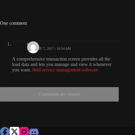
One comment
jade
JANUARY 7, 2017 / 10:54 AM
A comprehensive transaction screen provides all the
load data and lets you manage and view it whenever
you want.
field service management software
Comments are closed.