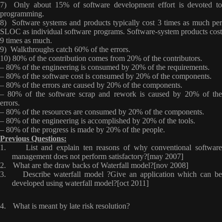
7) Only about 15% of software development effort is devoted to
programming.
8) Software systems and products typically cost 3 times as much per
SLOC as individual software programs. Software-system products cost
9 times as much.
9) Walkthroughs catch 60% of the errors.
10) 80% of the contribution comes from 20% of the contributors.
– 80% of the engineering is consumed by 20% of the requirements.
– 80% of the software cost is consumed by 20% of the components.
– 80% of the errors are caused by 20% of the components.
– 80% of the software scrap and rework is caused by 20% of the
errors.
– 80% of the resources are consumed by 20% of the components.
– 80% of the engineering is accomplished by 20% of the tools.
– 80% of the progress is made by 20% of the people.
Previous Questions:
1.
List and explain ten reasons of why conventional softwar
management does not perform satisfactory?[may 2007]
2.
What are the draw backs of Waterfall model?[nov 2008]
3.
Describe waterfall model ?Give an application which can b
developed using waterfall model?[oct 2011]
4.
What is meant by late risk resolution?