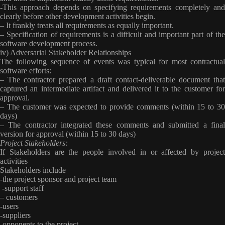
-This approach depends on specifying requirements completely and
clearly before other development activities begin.
– It frankly treats all requirements as equally important.
– Specification of requirements is a difficult and important part of the
software development process.
iv) Adversarial Stakeholder Relationships
The following sequence of events was typical for most contractual
software efforts:
– The contractor prepared a draft contact-deliverable document that
captured an intermediate artifact and delivered it to the customer for
approval.
– The customer was expected to provide comments (within 15 to 30
days)
– The contractor integrated these comments and submitted a final
version for approval (within 15 to 30 days)
Project Stakeholders:
If Stakeholders are the people involved in or affected by project
activities
Stakeholders include
-the project sponsor and project team
-support staff
– customers
-users
-suppliers
-opponents to the project