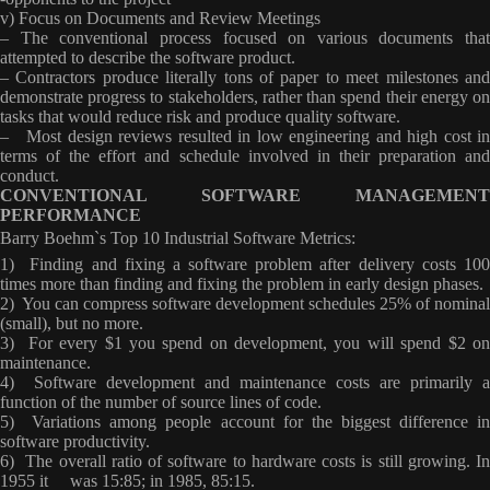
v) Focus on Documents and Review Meetings
– The conventional process focused on various documents that
attempted to describe the software product.
– Contractors produce literally tons of paper to meet milestones and
demonstrate progress to stakeholders, rather than spend their energy on
tasks that would reduce risk and produce quality software.
– Most design reviews resulted in low engineering and high cost in
terms of the effort and schedule involved in their preparation and
conduct.
CONVENTIONAL SOFTWARE MANAGEMENT
PERFORMANCE
Barry Boehm`s Top 10 Industrial Software Metrics
:
1) Finding and fixing a software problem after delivery costs 100
times more than finding and fixing the problem in early design phases.
2) You can compress software development schedules 25% of nominal
(small), but no more.
3) For every $1 you spend on development, you will spend $2 on
maintenance.
4) Software development and maintenance costs are primarily a
function of the number of source lines of code.
5) Variations among people account for the biggest difference in
software productivity.
6) The overall ratio of software to hardware costs is still growing. In
1955 it was 15:85; in 1985, 85:15.