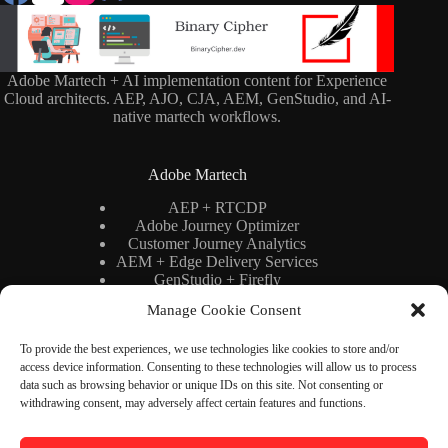
Adobe Martech + AI implementation content for Experience
Cloud architects. AEP, AJO, CJA, AEM, GenStudio, and AI-
native martech workflows.
Adobe Martech
AEP + RTCDP
Adobe Journey Optimizer
Customer Journey Analytics
AEM + Edge Delivery Services
GenStudio + Firefly
AI × Martech
Manage Cookie Consent
Adobe Stack Architecture
To provide the best experiences, we use technologies like cookies to store and/or
access device information. Consenting to these technologies will allow us to process
Binary Cipher
data such as browsing behavior or unique IDs on this site. Not consenting or
withdrawing consent, may adversely affect certain features and functions.
Blog
YouTube
Newsletter