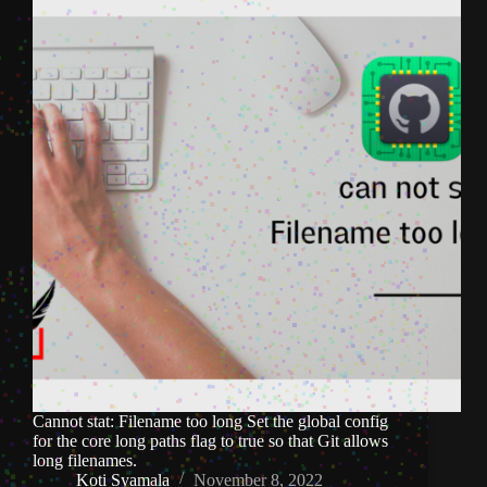
Cannot stat: Filename too long Set the global config
for the core long paths flag to true so that Git allows
long filenames.
Koti Syamala
November 8, 2022