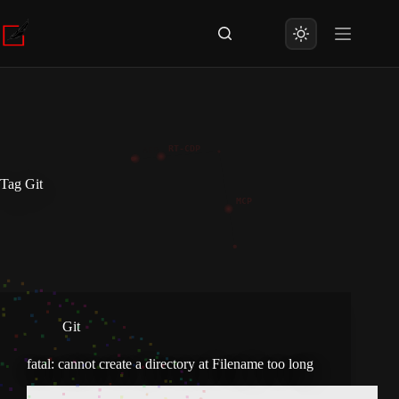
Skip
to
content
Tag
Git
Git
fatal: cannot create a directory at Filename too long