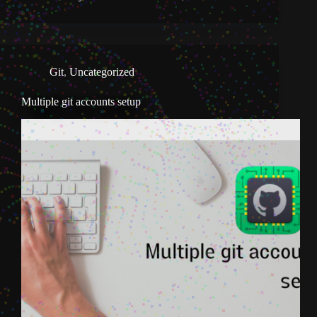
Git
,
Uncategorized
Multiple git accounts setup