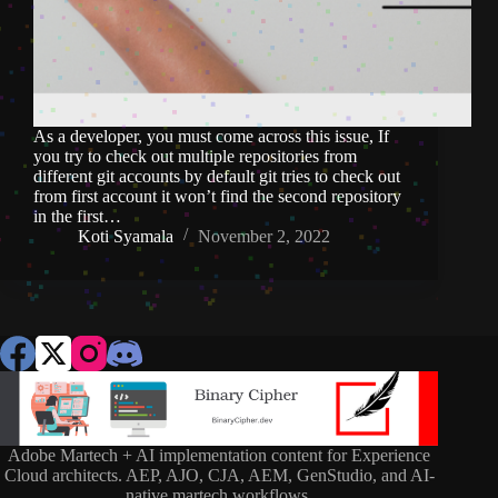
As a developer, you must come across this issue, If
you try to check out multiple repositories from
different git accounts by default git tries to check out
from first account it won’t find the second repository
in the first…
Koti Syamala
November 2, 2022
Adobe Martech + AI implementation content for Experience
Cloud architects. AEP, AJO, CJA, AEM, GenStudio, and AI-
native martech workflows.