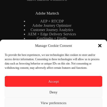
Adobe Martech
AEP + RTCDP
Adobe Journey Optimizer
Customer Journey Analytics
AEM + Edge Delivery Services
GenStudio + Firefly
AI × Martech
Manage Cookie Consent
Adobe Stack Architecture
To provide the best experiences, we use technologies like cookies to store and/or
access device information. Consenting to these technologies will allow us to process
Binary Cipher
data such as browsing behavior or unique IDs on this site. Not consenting or
withdrawing consent, may adversely affect certain features and functions.
Blog
YouTube
Newsletter
About
Accept
Contact
Deny
Contact Us
View preferences